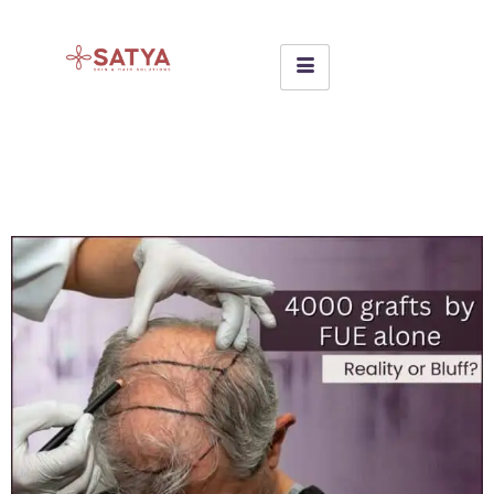
4000 + grafts by FUE alone Is
it Reality or Bluff??