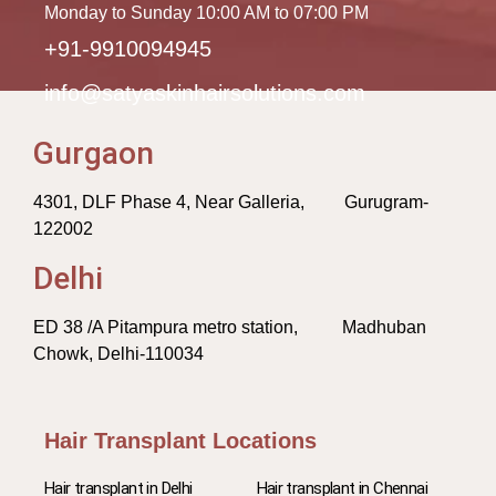
Monday to Sunday 10:00 AM to 07:00 PM
+91-9910094945
info@satyaskinhairsolutions.com
Gurgaon
4301, DLF Phase 4, Near Galleria, Gurugram-
122002
Delhi
ED 38 /A Pitampura metro station, Madhuban
Chowk, Delhi-110034
Hair Transplant Locations
Hair transplant in Delhi
Hair transplant in Chennai