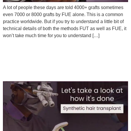
A lot of people these days are told 4000+ grafts sometimes
even 7000 or 8000 grafts by FUE alone. This is a common
practice worldwide. But if you try to understand a little bit of
technical details of both the methods FUT as well as FUE, it
won’t take much time for you to understand […]
Synthetic/Artificial Hair
Implant at Satya Hair
Solutions