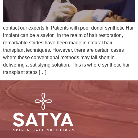
contact our experts In Patients with poor donor synthetic Hair
implant can be a savior. In the realm of hair restoration,
remarkable strides have been made in natural hair
transplant techniques. However, there are certain cases
where these conventional methods may fall short in
delivering a satisfying solution. This is where synthetic hair
transplant steps […]