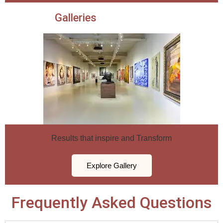
Galleries
Results that inspire and Transform
Explore Gallery
Frequently Asked Questions