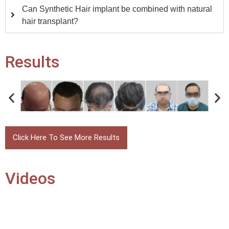
Can Synthetic Hair implant be combined with natural
hair transplant?
Results
Click Here To See More Results
Videos