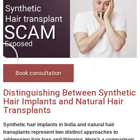
Book consultation
Distinguishing Between Synthetic
Hair Implants and Natural Hair
Transplants
Synthetic hair implants in India and natural hair
transplants represent two distinct approaches to
addressing hair loss and thinning. Here’s a comparison