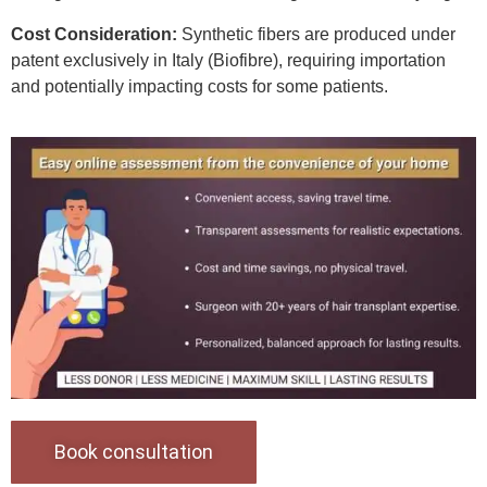
Cost Consideration:
Synthetic fibers are produced under
patent exclusively in Italy (Biofibre), requiring importation
and potentially impacting costs for some patients.
Book consultation