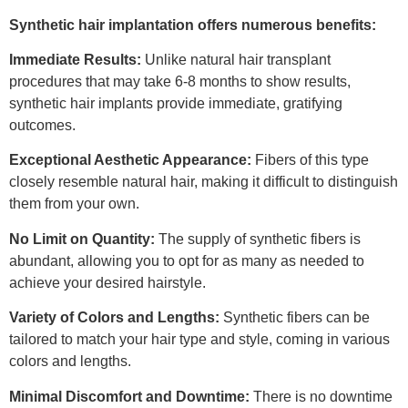
Synthetic hair implantation offers numerous benefits:
Immediate Results:
Unlike natural hair transplant
procedures that may take 6-8 months to show results,
synthetic hair implants provide immediate, gratifying
outcomes.
Exceptional Aesthetic Appearance:
Fibers of this type
closely resemble natural hair, making it difficult to distinguish
them from your own.
No Limit on Quantity:
The supply of synthetic fibers is
abundant, allowing you to opt for as many as needed to
achieve your desired hairstyle.
Variety of Colors and Lengths:
Synthetic fibers can be
tailored to match your hair type and style, coming in various
colors and lengths.
Minimal Discomfort and Downtime:
There is no downtime