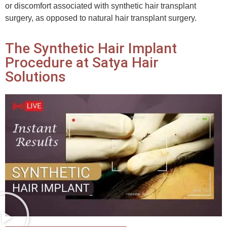
or discomfort associated with synthetic hair transplant
surgery, as opposed to natural hair transplant surgery.
The Synthetic Hair Implant
Procedure at Satya Hair
Solutions