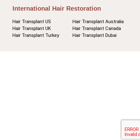
International Hair Restoration
Hair Transplant US
Hair Transplant Australia
Hair Transplant UK
Hair Transplant Canada
Hair Transplant Turkey
Hair Transplant Dubai