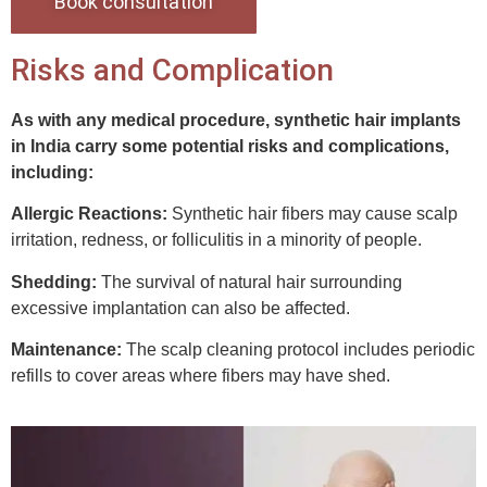
Book consultation
Risks and Complication
As with any medical procedure, synthetic hair implants
in India carry some potential risks and complications,
including:
Allergic Reactions:
Synthetic hair fibers may cause scalp
irritation, redness, or folliculitis in a minority of people.
Shedding:
The survival of natural hair surrounding
excessive implantation can also be affected.
Maintenance:
The scalp cleaning protocol includes periodic
refills to cover areas where fibers may have shed.