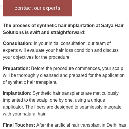
contact our experts
The process of synthetic hair implantation at Satya Hair
Solutions is swift and straightforward:
Consultation:
In your initial consultation, our team of
experts will evaluate your hair loss condition and discuss
your objectives for the procedure.
Preparation:
Before the procedure commences, your scalp
will be thoroughly cleansed and prepared for the application
of synthetic hair transplant.
Implantation:
Synthetic hair transplants are meticulously
implanted to the scalp, one by one, using a unique
applicator. The fibers are designed to seamlessly integrate
with your natural hair.
Final Touches:
After the artificial hair transplant in Delhi has