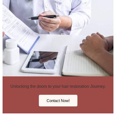
Unlocking the doors to your hair restoration Journey.
Contact Now!