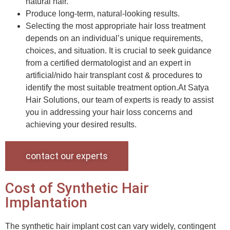
natural hair.
Produce long-term, natural-looking results.
Selecting the most appropriate hair loss treatment
depends on an individual’s unique requirements,
choices, and situation. It is crucial to seek guidance
from a certified dermatologist and an expert in
artificial/nido hair transplant cost & procedures to
identify the most suitable treatment option.At Satya
Hair Solutions, our team of experts is ready to assist
you in addressing your hair loss concerns and
achieving your desired results.
contact our experts
Cost of Synthetic Hair
Implantation
The synthetic hair implant cost can vary widely, contingent