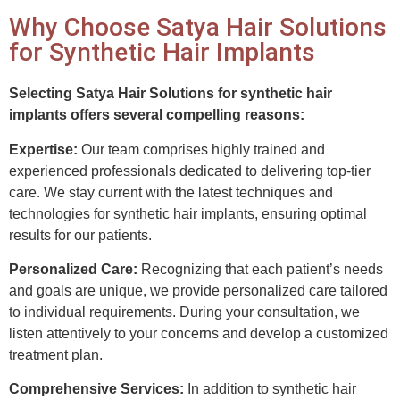
Why Choose Satya Hair Solutions
for Synthetic Hair Implants
Selecting Satya Hair Solutions for synthetic hair
implants offers several compelling reasons:
Expertise:
Our team comprises highly trained and
experienced professionals dedicated to delivering top-tier
care. We stay current with the latest techniques and
technologies for synthetic hair implants, ensuring optimal
results for our patients.
Personalized Care:
Recognizing that each patient’s needs
and goals are unique, we provide personalized care tailored
to individual requirements. During your consultation, we
listen attentively to your concerns and develop a customized
treatment plan.
Comprehensive Services:
In addition to synthetic hair