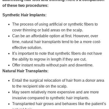
of these two procedures:
Synthetic Hair Implants:
The process of using artificial or synthetic fibers to
cover thinning or bald areas on the scalp.
Can be an affordable option at first. However, over
time, natural hair transplants tend to be a more cost-
effective solution.
It’s important to note that synthetic fibers do not have
the ability to regrow in length if they are cut.
Offer instant results without pain and downtime.
Natural Hair Transplants:
Entail the surgical relocation of hair from a donor area
to the recipient site on the scalp.
May seem relatively more expensive and are more
invasive compared to synthetic hair implants.
Transplanted hair grows and behaves like the patient’s