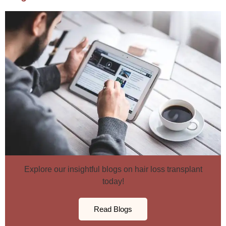
Explore our insightful blogs on hair loss transplant
today!
Read Blogs