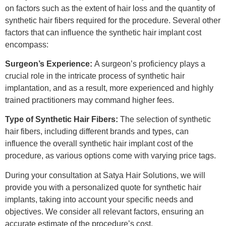
on factors such as the extent of hair loss and the quantity of
synthetic hair fibers required for the procedure. Several other
factors that can influence the synthetic hair implant cost
encompass:
Surgeon’s Experience:
A surgeon’s proficiency plays a
crucial role in the intricate process of synthetic hair
implantation, and as a result, more experienced and highly
trained practitioners may command higher fees.
Type of Synthetic Hair Fibers:
The selection of synthetic
hair fibers, including different brands and types, can
influence the overall synthetic hair implant cost of the
procedure, as various options come with varying price tags.
During your consultation at Satya Hair Solutions, we will
provide you with a personalized quote for synthetic hair
implants, taking into account your specific needs and
objectives. We consider all relevant factors, ensuring an
accurate estimate of the procedure’s cost.