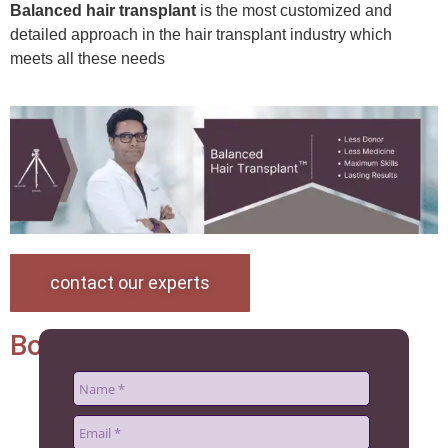
Balanced hair transplant
is the most customized and
detailed approach in the hair transplant industry which
meets all these needs
contact our experts
Book an appoinment