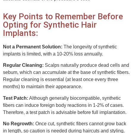
Key Points to Remember Before
Opting for Synthetic Hair
Implants:
Not a Permanent Solution:
The longevity of synthetic
implants is limited, with a 10-20% loss annually.
Regular Cleaning:
Scalps naturally produce dead cells and
sebum, which can accumulate at the base of synthetic fibers.
Regular cleaning is essential (at least once every three
months) to maintain their appearance.
Test Patch:
Although generally biocompatible, synthetic
fibers can induce foreign body reactions in 1-2% of cases.
Therefore, a test patch is advisable before full implantation.
No Regrowth:
Once cut, synthetic fibers cannot grow back
in length, so caution is needed during haircuts and styling.