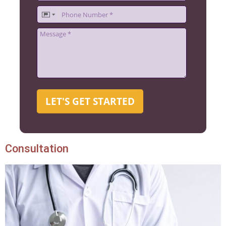
LET'S GET STARTED
Consultation