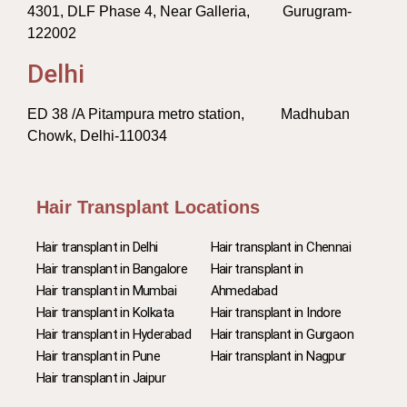
4301, DLF Phase 4, Near Galleria, Gurugram-
122002
Delhi
ED 38 /A Pitampura metro station, Madhuban
Chowk, Delhi-110034
Hair Transplant Locations
Hair transplant in Delhi
Hair transplant in Chennai
Hair transplant in Bangalore
Hair transplant in
Hair transplant in Mumbai
Ahmedabad
Hair transplant in Kolkata
Hair transplant in Indore
Hair transplant in Hyderabad
Hair transplant in Gurgaon
Hair transplant in Pune
Hair transplant in Nagpur
Hair transplant in Jaipur