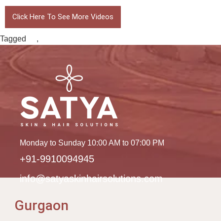
Click Here To See More Videos
Tagged
fur
,
grafts by FUE
Monday to Sunday 10:00 AM to 07:00 PM
+91-9910094945
info@satyaskinhairsolutions.com
Gurgaon