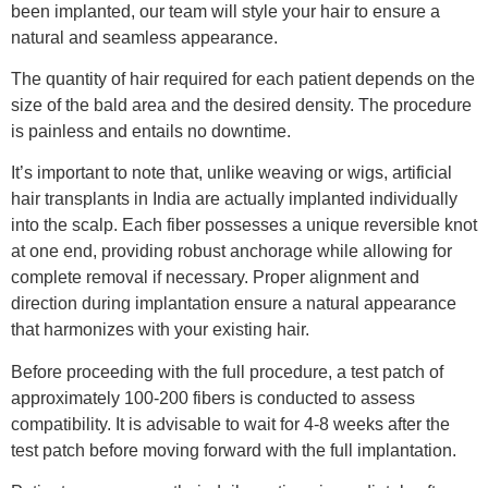
been implanted, our team will style your hair to ensure a
natural and seamless appearance.
The quantity of hair required for each patient depends on the
size of the bald area and the desired density. The procedure
is painless and entails no downtime.
It’s important to note that, unlike weaving or wigs, artificial
hair transplants in India are actually implanted individually
into the scalp. Each fiber possesses a unique reversible knot
at one end, providing robust anchorage while allowing for
complete removal if necessary. Proper alignment and
direction during implantation ensure a natural appearance
that harmonizes with your existing hair.
Before proceeding with the full procedure, a test patch of
approximately 100-200 fibers is conducted to assess
compatibility. It is advisable to wait for 4-8 weeks after the
test patch before moving forward with the full implantation.