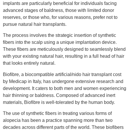
implants are particularly beneficial for individuals facing
advanced stages of baldness, those with limited donor
reserves, or those who, for various reasons, prefer not to
pursue natural hair transplants.
The process involves the strategic insertion of synthetic
fibers into the scalp using a unique implantation device.
These fibers are meticulously designed to seamlessly blend
with your existing natural hair, resulting in a full head of hair
that looks entirely natural.
Biofibre, a biocompatible artificial/nido hair transplant cost
by Medicap in Italy, has undergone extensive research and
development. It caters to both men and women experiencing
hair thinning or baldness. Composed of advanced inert
materials, Biofibre is well-tolerated by the human body.
The use of synthetic fibers in treating various forms of
alopecia has been a practice spanning more than two
decades across different parts of the world. These biofibers