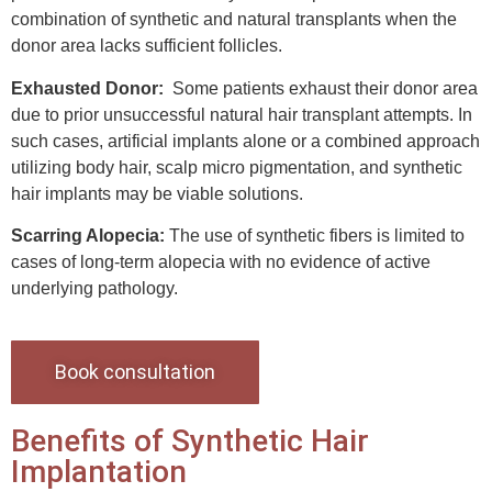
combination of synthetic and natural transplants when the
donor area lacks sufficient follicles.
Exhausted Donor:
Some patients exhaust their donor area
due to prior unsuccessful natural hair transplant attempts. In
such cases, artificial implants alone or a combined approach
utilizing body hair, scalp micro pigmentation, and synthetic
hair implants may be viable solutions.
Scarring Alopecia:
The use of synthetic fibers is limited to
cases of long-term alopecia with no evidence of active
underlying pathology.
Book consultation
Benefits of Synthetic Hair
Implantation