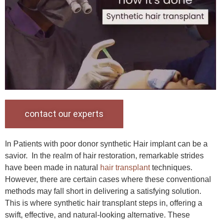
contact our experts
In Patients with poor donor synthetic Hair implant can be a
savior. In the realm of hair restoration, remarkable strides
have been made in natural
hair transplant
techniques.
However, there are certain cases where these conventional
methods may fall short in delivering a satisfying solution.
This is where synthetic hair transplant steps in, offering a
swift, effective, and natural-looking alternative. These