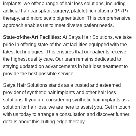
implants, we offer a range of hair loss solutions, including
artificial hair transplant surgery, platelet-rich plasma (PRP)
therapy, and micro scalp pigmentation. This comprehensive
approach enables us to meet diverse patient needs.
State-of-the-Art Facilities:
At Satya Hair Solutions, we take
pride in offering state-of-the-art facilities equipped with the
latest technologies. This ensures that our patients receive
the highest quality care. Our team remains dedicated to
staying updated on advancements in hair loss treatment to
provide the best possible service.
Satya Hair Solutions stands as a trusted and esteemed
provider of synthetic hair implants and other hair loss
solutions. If you are considering synthetic hair implants as a
solution for hair loss, we are here to assist you. Get in touch
with us today to arrange a consultation and discover further
details about this cutting-edge therapy.