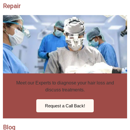
Repair
Meet our Experts to diagnose your hair loss and
discuss treatments.
Request a Call Back!
Blog