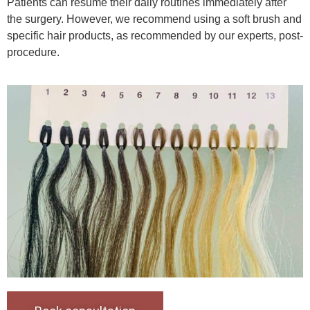
Patients can resume their daily routines immediately after
the surgery. However, we recommend using a soft brush and
specific hair products, as recommended by our experts, post-
procedure.