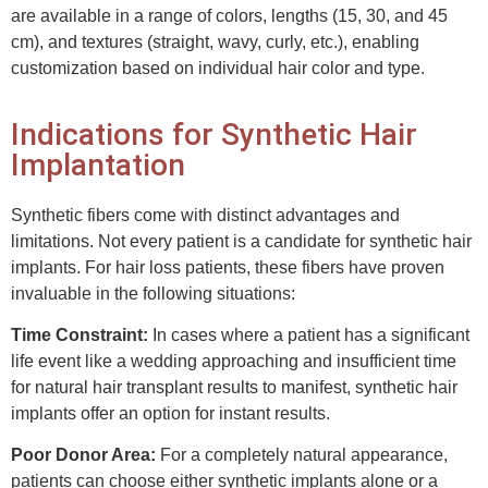
are available in a range of colors, lengths (15, 30, and 45
cm), and textures (straight, wavy, curly, etc.), enabling
customization based on individual hair color and type.
Indications for Synthetic Hair
Implantation
Synthetic fibers come with distinct advantages and
limitations. Not every patient is a candidate for synthetic hair
implants. For hair loss patients, these fibers have proven
invaluable in the following situations:
Time Constraint:
In cases where a patient has a significant
life event like a wedding approaching and insufficient time
for natural hair transplant results to manifest, synthetic hair
implants offer an option for instant results.
Poor Donor Area:
For a completely natural appearance,
patients can choose either synthetic implants alone or a