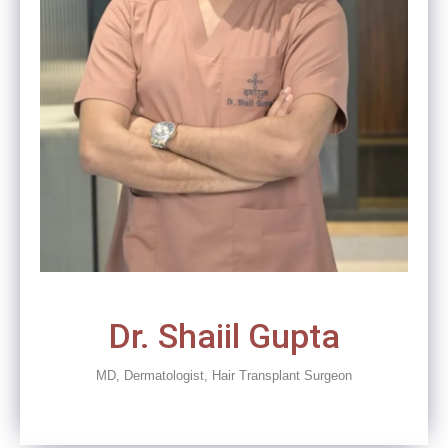
Dr. Shaiil Gupta
MD, Dermatologist, Hair Transplant Surgeon