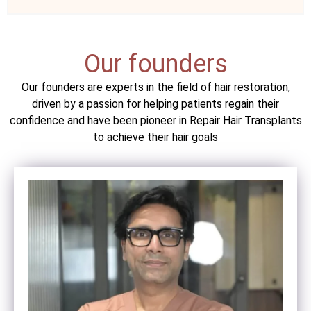
Our founders
Our founders are experts in the field of hair restoration,
driven by a passion for helping patients regain their
confidence and have been pioneer in Repair Hair Transplants
to achieve their hair goals