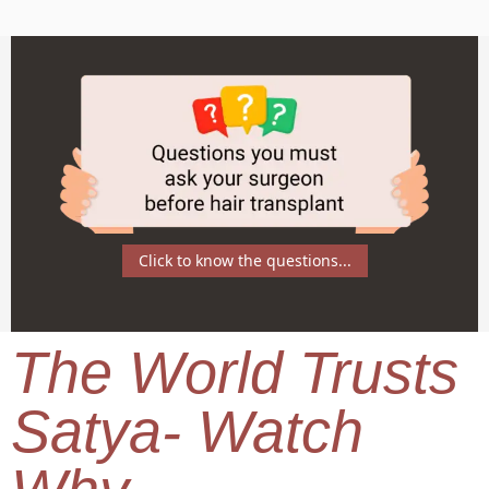
Click to know the questions...
The World Trusts
Satya- Watch