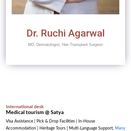
Dr. Ruchi Agarwal
MD, Dermatologist, Hair Transplant Surgeon
International desk
Medical tourism @ Satya
Visa Assistance | Pick & Drop Facilities | In-House
Accommodation | Heritage Tours | Multi-Language Support,
Many