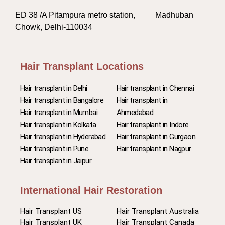
ED 38 /A Pitampura metro station, Madhuban
Chowk, Delhi-110034
Hair Transplant Locations
Hair transplant in Delhi
Hair transplant in Chennai
Hair transplant in Bangalore
Hair transplant in
Hair transplant in Mumbai
Ahmedabad
Hair transplant in Kolkata
Hair transplant in Indore
Hair transplant in Hyderabad
Hair transplant in Gurgaon
Hair transplant in Pune
Hair transplant in Nagpur
Hair transplant in Jaipur
International Hair Restoration
Hair Transplant US
Hair Transplant Australia
Hair Transplant UK
Hair Transplant Canada