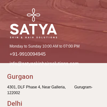
Monday to Sunday 10:00 AM to 07:00 PM
+91-9910094945
info@satyaskinhairsolutions.com
Gurgaon
4301, DLF Phase 4, Near Galleria, Gurugram-
122002
Delhi