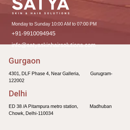
Monday to Sunday 10:00 AM to 07:00 PM
+91-9910094945
info@satyaskinhairsolutions.com
Gurgaon
4301, DLF Phase 4, Near Galleria, Gurugram-
122002
Delhi
ED 38 /A Pitampura metro station, Madhuban
Chowk, Delhi-110034