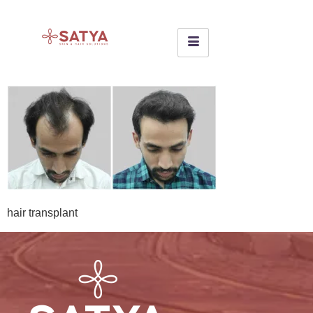
hair transplant