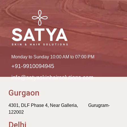
Monday to Sunday 10:00 AM to 07:00 PM
+91-9910094945
info@satyaskinhairsolutions.com
Gurgaon
4301, DLF Phase 4, Near Galleria, Gurugram-
122002
Delhi