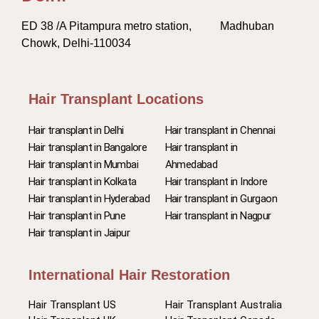
ED 38 /A Pitampura metro station, Madhuban
Chowk, Delhi-110034
Hair Transplant Locations
Hair transplant in Delhi
Hair transplant in Chennai
Hair transplant in Bangalore
Hair transplant in
Hair transplant in Mumbai
Ahmedabad
Hair transplant in Kolkata
Hair transplant in Indore
Hair transplant in Hyderabad
Hair transplant in Gurgaon
Hair transplant in Pune
Hair transplant in Nagpur
Hair transplant in Jaipur
International Hair Restoration
Hair Transplant US
Hair Transplant Australia