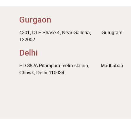
Gurgaon
4301, DLF Phase 4, Near Galleria, Gurugram-
122002
Delhi
ED 38 /A Pitampura metro station, Madhuban
Chowk, Delhi-110034