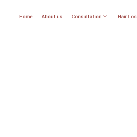
Home
About us
Consultation
Hair Lo