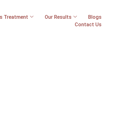
ss Treatment
Our Results
Blogs
Contact Us