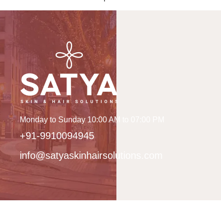
Monday to Sunday 10:00 AM to 07:00 PM
+91-9910094945
info@satyaskinhairsolutions.com