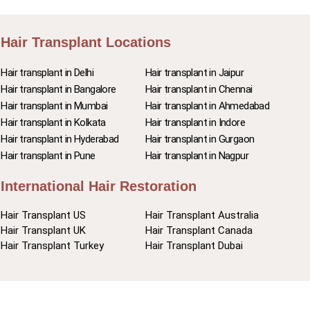
Hair Transplant Locations
Hair transplant in Delhi
Hair transplant in Jaipur
Hair transplant in Bangalore
Hair transplant in Chennai
Hair transplant in Mumbai
Hair transplant in Ahmedabad
Hair transplant in Kolkata
Hair transplant in Indore
Hair transplant in Hyderabad
Hair transplant in Gurgaon
Hair transplant in Pune
Hair transplant in Nagpur
International Hair Restoration
Hair Transplant US
Hair Transplant Australia
Hair Transplant UK
Hair Transplant Canada
Hair Transplant Turkey
Hair Transplant Dubai