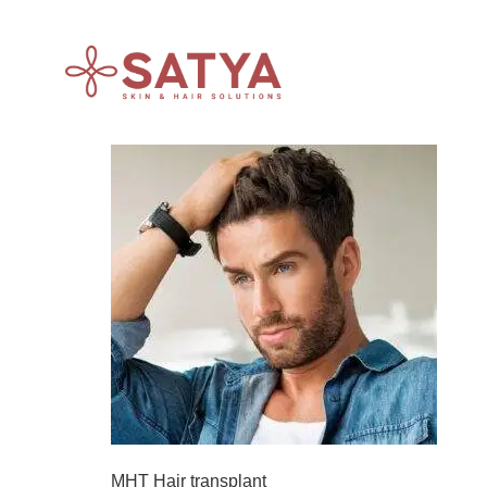
MHT Hair transplant