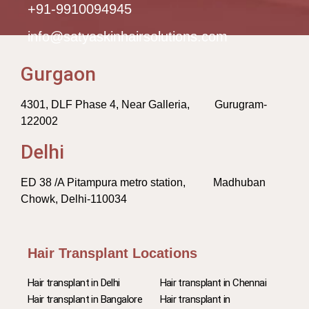
+91-9910094945
info@satyaskinhairsolutions.com
Gurgaon
4301, DLF Phase 4, Near Galleria, Gurugram-
122002
Delhi
ED 38 /A Pitampura metro station, Madhuban
Chowk, Delhi-110034
Hair Transplant Locations
Hair transplant in Delhi
Hair transplant in Chennai
Hair transplant in Bangalore
Hair transplant in