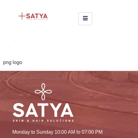
png logo
Monday to Sunday 10:00 AM to 07:00 PM