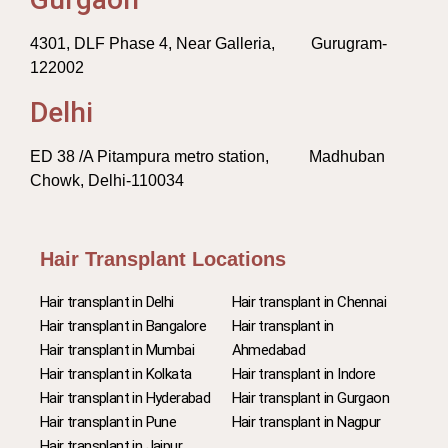
4301, DLF Phase 4, Near Galleria, Gurugram-
122002
Delhi
ED 38 /A Pitampura metro station, Madhuban
Chowk, Delhi-110034
Hair Transplant Locations
Hair transplant in Delhi
Hair transplant in Chennai
Hair transplant in Bangalore
Hair transplant in
Hair transplant in Mumbai
Ahmedabad
Hair transplant in Kolkata
Hair transplant in Indore
Hair transplant in Hyderabad
Hair transplant in Gurgaon
Hair transplant in Pune
Hair transplant in Nagpur
Hair transplant in Jaipur