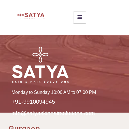
Monday to Sunday 10:00 AM to 07:00 PM
+91-9910094945
info@satyaskinhairsolutions.com
Gurgaon