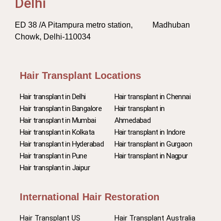
Delhi
ED 38 /A Pitampura metro station, Madhuban
Chowk, Delhi-110034
Hair Transplant Locations
Hair transplant in Delhi
Hair transplant in Chennai
Hair transplant in Bangalore
Hair transplant in
Hair transplant in Mumbai
Ahmedabad
Hair transplant in Kolkata
Hair transplant in Indore
Hair transplant in Hyderabad
Hair transplant in Gurgaon
Hair transplant in Pune
Hair transplant in Nagpur
Hair transplant in Jaipur
International Hair Restoration
Hair Transplant US
Hair Transplant Australia