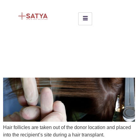
WHAT IS HAIR WEAVING &
HOW EFFECTIVE IS IN
BALDNESS?
Hair follicles are taken out of the donor location and placed
into the recipient’s site during a hair transplant.