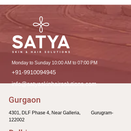
Monday to Sunday 10:00 AM to 07:00 PM
+91-9910094945
info@satyaskinhairsolutions.com
Gurgaon
4301, DLF Phase 4, Near Galleria, Gurugram-
122002