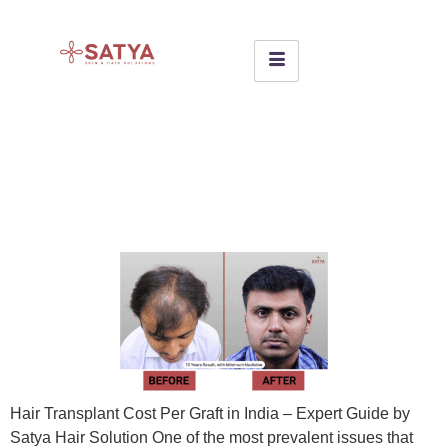
Hair Transplant Cost Per
Graft in India – Expert Guide
by Satya Hair Solution
Hair Transplant Cost Per Graft in India – Expert Guide by
Satya Hair Solution One of the most prevalent issues that