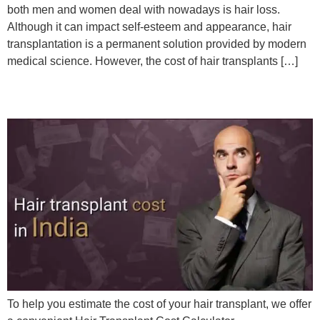
both men and women deal with nowadays is hair loss.
Although it can impact self-esteem and appearance, hair
transplantation is a permanent solution provided by modern
medical science. However, the cost of hair transplants […]
HAIR TRANSPLANT COST
To help you estimate the cost of your hair transplant, we offer