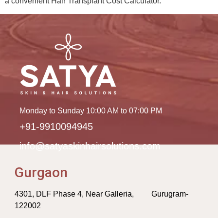
a convenient Hair Transplant Cost Calculator.
Monday to Sunday 10:00 AM to 07:00 PM
+91-9910094945
info@satyaskinhairsolutions.com
Gurgaon
4301, DLF Phase 4, Near Galleria, Gurugram-
122002