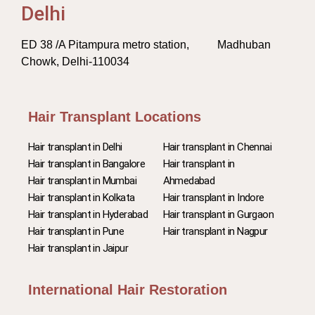
Delhi
ED 38 /A Pitampura metro station, Madhuban
Chowk, Delhi-110034
Hair Transplant Locations
Hair transplant in Delhi
Hair transplant in Chennai
Hair transplant in Bangalore
Hair transplant in
Hair transplant in Mumbai
Ahmedabad
Hair transplant in Kolkata
Hair transplant in Indore
Hair transplant in Hyderabad
Hair transplant in Gurgaon
Hair transplant in Pune
Hair transplant in Nagpur
Hair transplant in Jaipur
International Hair Restoration