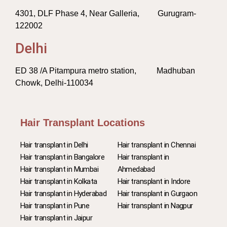
4301, DLF Phase 4, Near Galleria, Gurugram-
122002
Delhi
ED 38 /A Pitampura metro station, Madhuban
Chowk, Delhi-110034
Hair Transplant Locations
Hair transplant in Delhi
Hair transplant in Chennai
Hair transplant in Bangalore
Hair transplant in
Hair transplant in Mumbai
Ahmedabad
Hair transplant in Kolkata
Hair transplant in Indore
Hair transplant in Hyderabad
Hair transplant in Gurgaon
Hair transplant in Pune
Hair transplant in Nagpur
Hair transplant in Jaipur