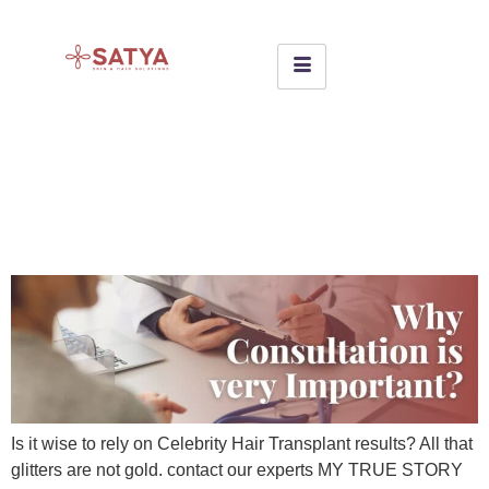
Unveiling the Dark Secrets of
a Celebrity Hair Transplant
Clinic
Is it wise to rely on Celebrity Hair Transplant results? All that
glitters are not gold. contact our experts MY TRUE STORY