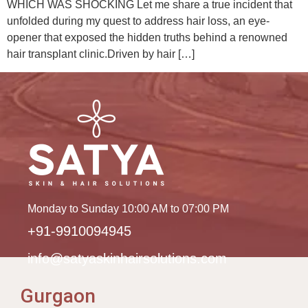
WHICH WAS SHOCKING Let me share a true incident that
unfolded during my quest to address hair loss, an eye-
opener that exposed the hidden truths behind a renowned
hair transplant clinic.Driven by hair […]
Monday to Sunday 10:00 AM to 07:00 PM
+91-9910094945
info@satyaskinhairsolutions.com
Gurgaon