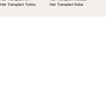
Hair Transplant Turkey
Hair Transplant Dubai