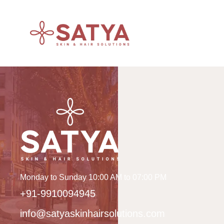
Monday to Sunday 10:00 AM to 07:00 PM
+91-9910094945
info@satyaskinhairsolutions.com