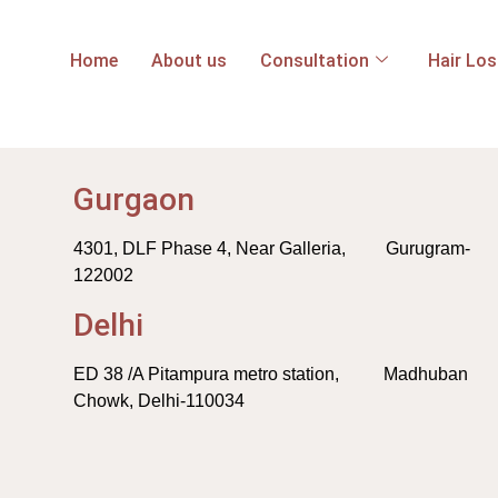
Home
About us
Consultation
Hair Lo
Gurgaon
4301, DLF Phase 4, Near Galleria, Gurugram-
122002
Delhi
ED 38 /A Pitampura metro station, Madhuban
Chowk, Delhi-110034