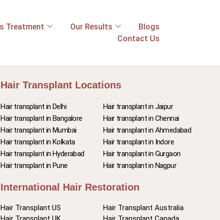
ss Treatment
Our Results
Blogs
Contact Us
Hair Transplant Locations
Hair transplant in Delhi
Hair transplant in Jaipur
Hair transplant in Bangalore
Hair transplant in Chennai
Hair transplant in Mumbai
Hair transplant in Ahmedabad
Hair transplant in Kolkata
Hair transplant in Indore
Hair transplant in Hyderabad
Hair transplant in Gurgaon
Hair transplant in Pune
Hair transplant in Nagpur
International Hair Restoration
Hair Transplant US
Hair Transplant Australia
Hair Transplant UK
Hair Transplant Canada