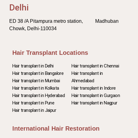
Delhi
ED 38 /A Pitampura metro station, Madhuban
Chowk, Delhi-110034
Hair Transplant Locations
Hair transplant in Delhi
Hair transplant in Chennai
Hair transplant in Bangalore
Hair transplant in
Hair transplant in Mumbai
Ahmedabad
Hair transplant in Kolkata
Hair transplant in Indore
Hair transplant in Hyderabad
Hair transplant in Gurgaon
Hair transplant in Pune
Hair transplant in Nagpur
Hair transplant in Jaipur
International Hair Restoration