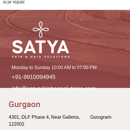
scar repair
Monday to Sunday 10:00 AM to 07:00 PM
+91-9910094945
info@satyaskinhairsolutions.com
Gurgaon
4301, DLF Phase 4, Near Galleria, Gurugram-
122002