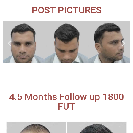
POST PICTURES
4.5 Months Follow up 1800
FUT