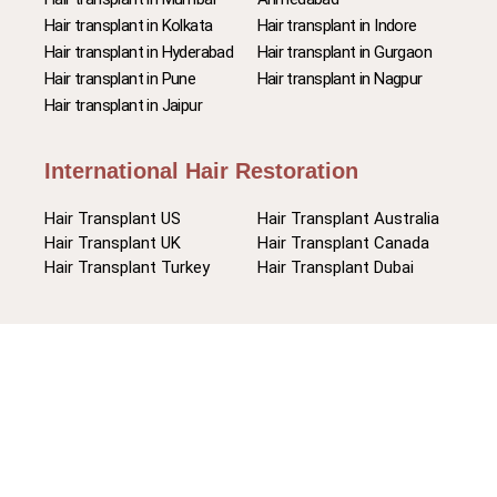
Hair transplant in Kolkata
Hair transplant in Indore
Hair transplant in Hyderabad
Hair transplant in Gurgaon
Hair transplant in Pune
Hair transplant in Nagpur
Hair transplant in Jaipur
International Hair Restoration
Hair Transplant US
Hair Transplant Australia
Hair Transplant UK
Hair Transplant Canada
Hair Transplant Turkey
Hair Transplant Dubai