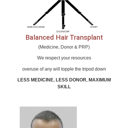
Balanced Hair Transplant
(Medicine, Donor & PRP)
We respect your resources
overuse of any will topple the tripod down
LESS MEDICINE, LESS DONOR, MAXIMUM
SKILL