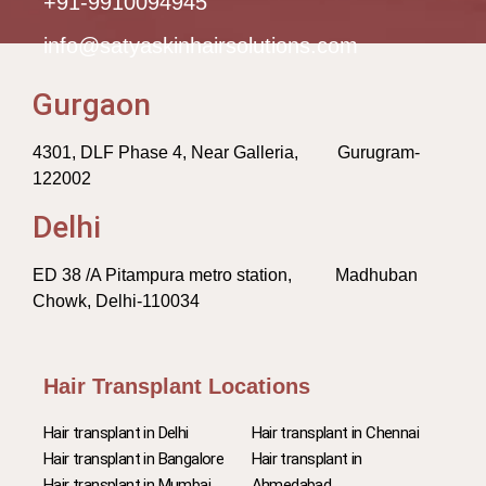
+91-9910094945
info@satyaskinhairsolutions.com
Gurgaon
4301, DLF Phase 4, Near Galleria, Gurugram-
122002
Delhi
ED 38 /A Pitampura metro station, Madhuban
Chowk, Delhi-110034
Hair Transplant Locations
Hair transplant in Delhi
Hair transplant in Chennai
Hair transplant in Bangalore
Hair transplant in
Hair transplant in Mumbai
Ahmedabad