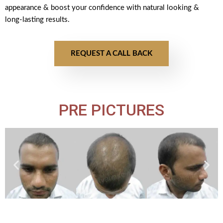
appearance & boost your confidence with natural looking &
long-lasting results.
REQUEST A CALL BACK
PRE PICTURES