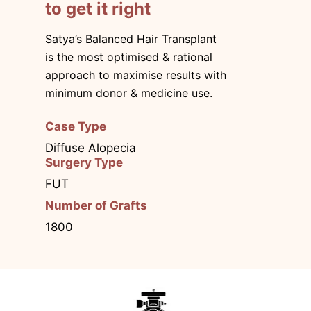
to get it right
Satya’s Balanced Hair Transplant
is the most optimised & rational
approach to maximise results with
minimum donor & medicine use.
Case Type
Diffuse Alopecia
Surgery Type
FUT
Number of Grafts
1800