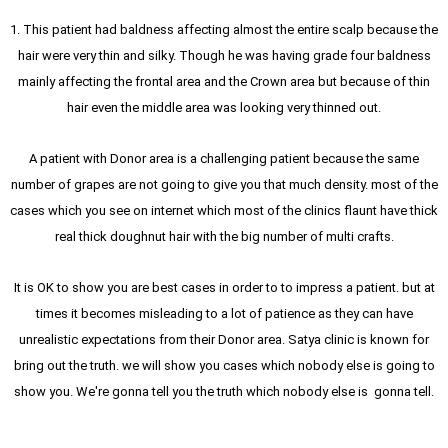
1. This patient had baldness affecting almost the entire scalp because the
hair were very thin and silky. Though he was having grade four baldness
mainly affecting the frontal area and the Crown area but because of thin
hair even the middle area was looking very thinned out.
A patient with Donor area is a challenging patient because the same
number of grapes are not going to give you that much density. most of the
cases which you see on internet which most of the clinics flaunt have thick
real thick doughnut hair with the big number of multi crafts.
It is OK to show you are best cases in order to to impress a patient. but at
times it becomes misleading to a lot of patience as they can have
unrealistic expectations from their Donor area. Satya clinic is known for
bring out the truth. we will show you cases which nobody else is going to
show you. We're gonna tell you the truth which nobody else is gonna tell.