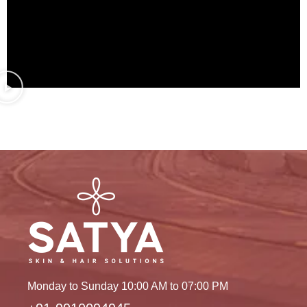
Monday to Sunday 10:00 AM to 07:00 PM