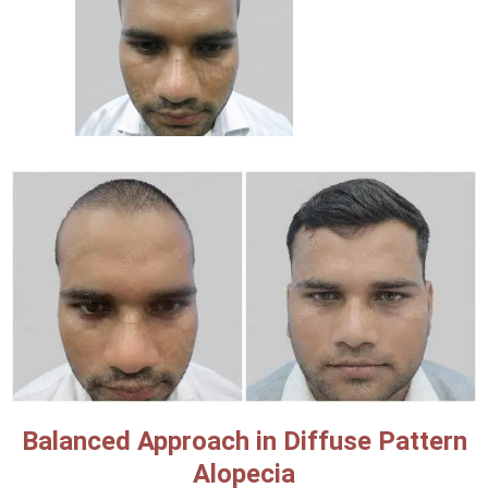
Balanced Approach in Diffuse Pattern
Alopecia