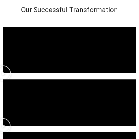
Our Successful Transformation