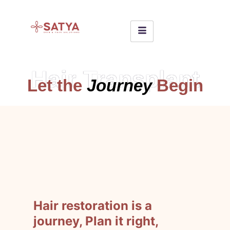
Hair Transplant
Let the
Journey
Begin
Hair restoration is a
journey, Plan it right,