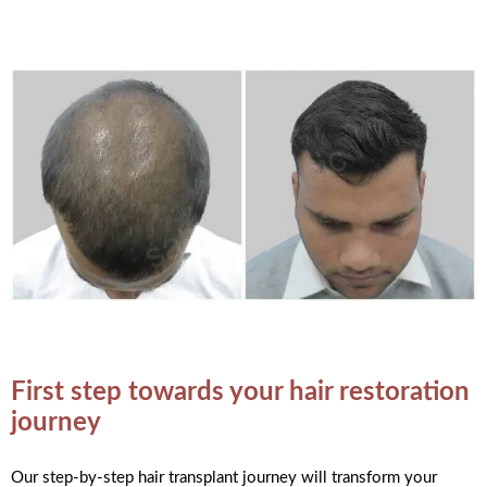
First step towards your hair restoration
journey
Our step-by-step hair transplant journey will transform your