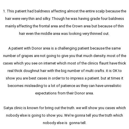
1. This patient had baldness affecting almost the entire scalp because the
hair were very thin and silky. Though he was having grade four baldness
mainly affecting the frontal area and the Crown area but because of thin
hair even the middle area was looking very thinned out.
A patient with Donor area is a challenging patient because the same
number of grapes are not going to give you that much density. most of the
cases which you see on internet which most of the clinics flaunt have thick
real thick doughnut hair with the big number of multi crafts. it is OK to
show you are best cases in order to to impress a patient. but at times it
becomes misleading to a lot of patience as they can have unrealistic
expectations from their Donor area.
Satya clinic is known for bring out the truth. we will show you cases which
nobody else is going to show you. We're gonna tell you the truth which
nobody else is gonna tell.