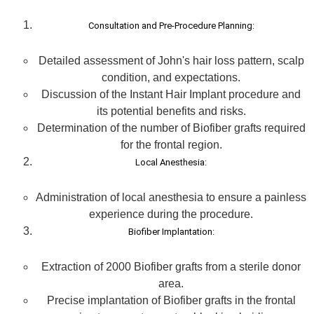
Consultation and Pre-Procedure Planning:
Detailed assessment of John's hair loss pattern, scalp
condition, and expectations.
Discussion of the Instant Hair Implant procedure and
its potential benefits and risks.
Determination of the number of Biofiber grafts required
for the frontal region.
Local Anesthesia:
Administration of local anesthesia to ensure a painless
experience during the procedure.
Biofiber Implantation:
Extraction of 2000 Biofiber grafts from a sterile donor
area.
Precise implantation of Biofiber grafts in the frontal