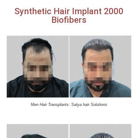
Synthetic Hair Implant 2000
Biofibers
Men Hair Transplants: Satya hair Solutions