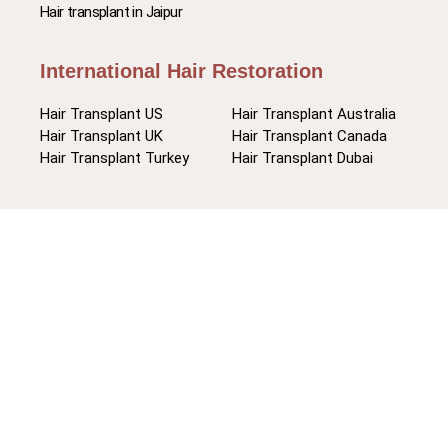
Hair transplant in Jaipur
International Hair Restoration
Hair Transplant US
Hair Transplant Australia
Hair Transplant UK
Hair Transplant Canada
Hair Transplant Turkey
Hair Transplant Dubai