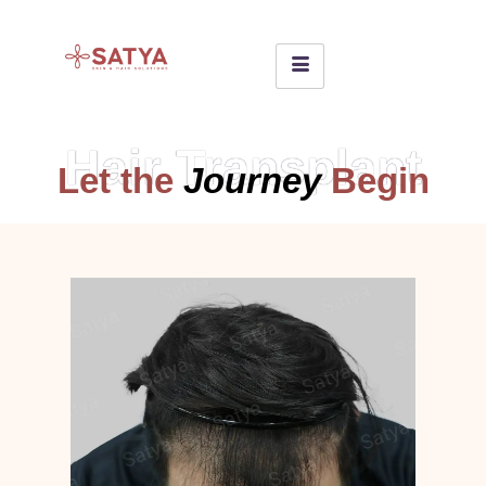
Hair Transplant
Let the
Journey
Begin