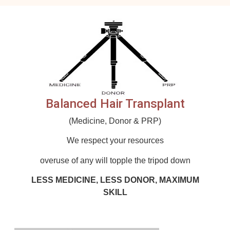
Balanced Hair Transplant
(Medicine, Donor & PRP)
We respect your resources
overuse of any will topple the tripod down
LESS MEDICINE, LESS DONOR, MAXIMUM
SKILL