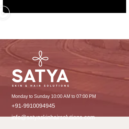
Monday to Sunday 10:00 AM to 07:00 PM
+91-9910094945
info@satyaskinhairsolutions.com