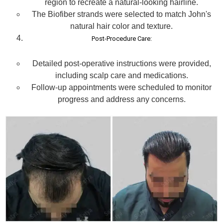
region to recreate a natural-looking hairline.
The Biofiber strands were selected to match John's
natural hair color and texture.
Post-Procedure Care:
Detailed post-operative instructions were provided,
including scalp care and medications.
Follow-up appointments were scheduled to monitor
progress and address any concerns.