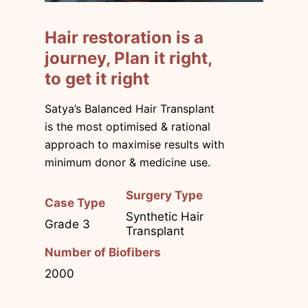
Hair restoration is a
journey, Plan it right,
to get it right
Satya’s Balanced Hair Transplant
is the most optimised & rational
approach to maximise results with
minimum donor & medicine use.
Surgery Type
Case Type
Synthetic Hair
Grade 3
Transplant
Number of Biofibers
2000