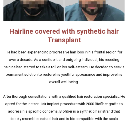
Hairline covered with synthetic hair
Transplant
He had been experiencing progressive hair loss in his frontal region for
over a decade. As a confident and outgoing individual, his receding
hairline had started to take a toll on his self-esteem. He decided to seek a
permanent solution to restore his youthful appearance and improve his
overall well-being.
After thorough consultations with a qualified hair restoration specialist, He
opted for the Instant Hair Implant procedure with 2000 Biofiber grafts to
address his specific concerns. Biofiber is a synthetic hair strand that
closely resembles natural hair and is biocompatible with the scalp.