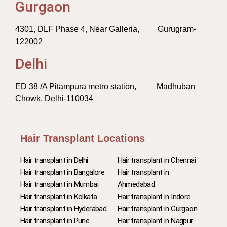
Gurgaon
4301, DLF Phase 4, Near Galleria, Gurugram-
122002
Delhi
ED 38 /A Pitampura metro station, Madhuban
Chowk, Delhi-110034
Hair Transplant Locations
Hair transplant in Delhi
Hair transplant in Chennai
Hair transplant in Bangalore
Hair transplant in
Hair transplant in Mumbai
Ahmedabad
Hair transplant in Kolkata
Hair transplant in Indore
Hair transplant in Hyderabad
Hair transplant in Gurgaon
Hair transplant in Pune
Hair transplant in Nagpur