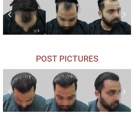
POST PICTURES