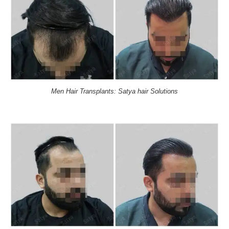
Men Hair Transplants: Satya hair Solutions