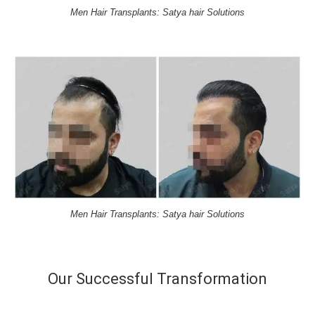
Men Hair Transplants: Satya hair Solutions
Men Hair Transplants: Satya hair Solutions
Our Successful Transformation