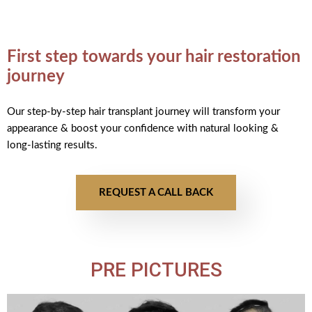
First step towards your hair restoration
journey
Our step-by-step hair transplant journey will transform your
appearance & boost your confidence with natural looking &
long-lasting results.
REQUEST A CALL BACK
PRE PICTURES