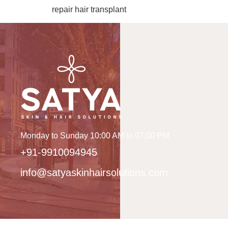
repair hair transplant
Monday to Sunday 10:00 AM to 07:00 PM
+91-9910094945
info@satyaskinhairsolutions.com