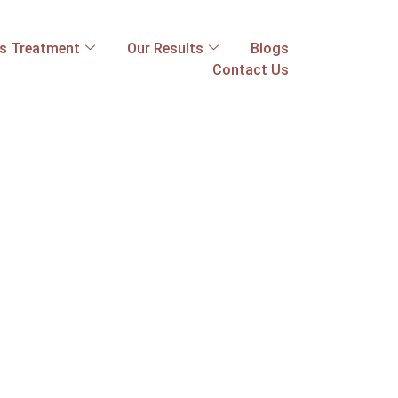
ss Treatment
Our Results
Blogs
Contact Us