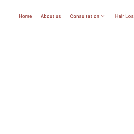
Home
About us
Consultation
Hair Lo