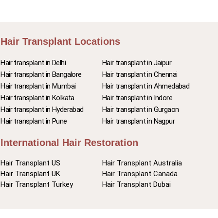
Hair Transplant Locations
Hair transplant in Delhi
Hair transplant in Jaipur
Hair transplant in Bangalore
Hair transplant in Chennai
Hair transplant in Mumbai
Hair transplant in Ahmedabad
Hair transplant in Kolkata
Hair transplant in Indore
Hair transplant in Hyderabad
Hair transplant in Gurgaon
Hair transplant in Pune
Hair transplant in Nagpur
International Hair Restoration
Hair Transplant US
Hair Transplant Australia
Hair Transplant UK
Hair Transplant Canada
Hair Transplant Turkey
Hair Transplant Dubai