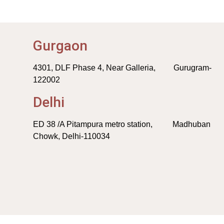
Gurgaon
4301, DLF Phase 4, Near Galleria, Gurugram-
122002
Delhi
ED 38 /A Pitampura metro station, Madhuban
Chowk, Delhi-110034