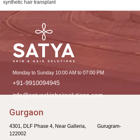
synthetic hair transplant
Monday to Sunday 10:00 AM to 07:00 PM
+91-9910094945
info@satyaskinhairsolutions.com
Gurgaon
4301, DLF Phase 4, Near Galleria, Gurugram-
122002