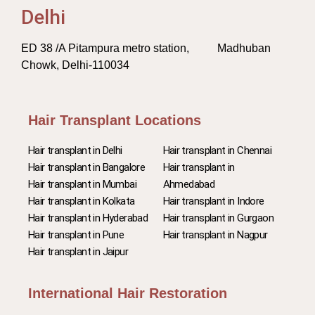
Delhi
ED 38 /A Pitampura metro station, Madhuban
Chowk, Delhi-110034
Hair Transplant Locations
Hair transplant in Delhi
Hair transplant in Chennai
Hair transplant in Bangalore
Hair transplant in
Hair transplant in Mumbai
Ahmedabad
Hair transplant in Kolkata
Hair transplant in Indore
Hair transplant in Hyderabad
Hair transplant in Gurgaon
Hair transplant in Pune
Hair transplant in Nagpur
Hair transplant in Jaipur
International Hair Restoration