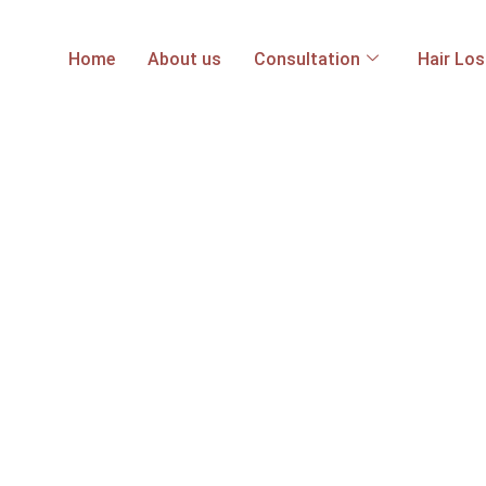
Home
About us
Consultation
Hair Lo