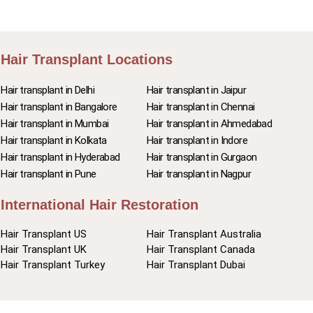
Hair Transplant Locations
Hair transplant in Delhi
Hair transplant in Jaipur
Hair transplant in Bangalore
Hair transplant in Chennai
Hair transplant in Mumbai
Hair transplant in Ahmedabad
Hair transplant in Kolkata
Hair transplant in Indore
Hair transplant in Hyderabad
Hair transplant in Gurgaon
Hair transplant in Pune
Hair transplant in Nagpur
International Hair Restoration
Hair Transplant US
Hair Transplant Australia
Hair Transplant UK
Hair Transplant Canada
Hair Transplant Turkey
Hair Transplant Dubai