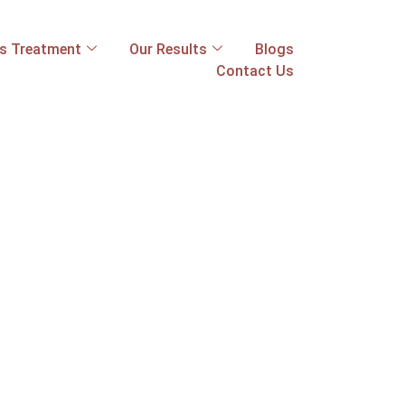
ss Treatment
Our Results
Blogs
Contact Us