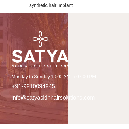
synthetic hair implant
Monday to Sunday 10:00 AM to 07:00 PM
+91-9910094945
info@satyaskinhairsolutions.com