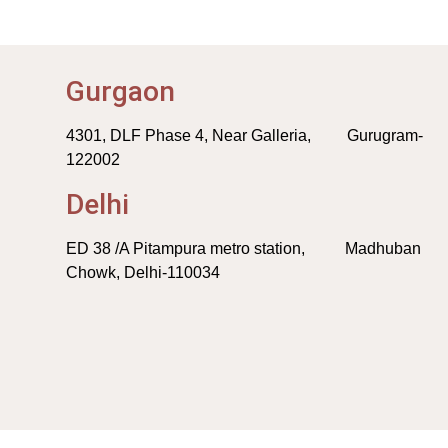
Gurgaon
4301, DLF Phase 4, Near Galleria, Gurugram-
122002
Delhi
ED 38 /A Pitampura metro station, Madhuban
Chowk, Delhi-110034