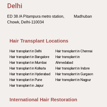
Delhi
ED 38 /A Pitampura metro station, Madhuban
Chowk, Delhi-110034
Hair Transplant Locations
Hair transplant in Delhi
Hair transplant in Chennai
Hair transplant in Bangalore
Hair transplant in
Hair transplant in Mumbai
Ahmedabad
Hair transplant in Kolkata
Hair transplant in Indore
Hair transplant in Hyderabad
Hair transplant in Gurgaon
Hair transplant in Pune
Hair transplant in Nagpur
Hair transplant in Jaipur
International Hair Restoration