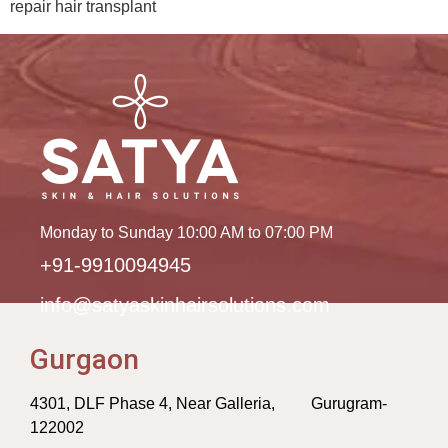
repair hair transplant
Monday to Sunday 10:00 AM to 07:00 PM
+91-9910094945
info@satyaskinhairsolutions.com
Gurgaon
4301, DLF Phase 4, Near Galleria, Gurugram-
122002