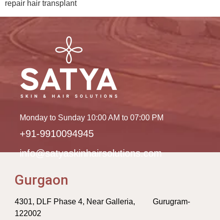
repair hair transplant
Monday to Sunday 10:00 AM to 07:00 PM
+91-9910094945
info@satyaskinhairsolutions.com
Gurgaon
4301, DLF Phase 4, Near Galleria, Gurugram-
122002