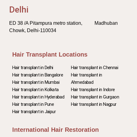
Delhi
ED 38 /A Pitampura metro station, Madhuban
Chowk, Delhi-110034
Hair Transplant Locations
Hair transplant in Delhi
Hair transplant in Chennai
Hair transplant in Bangalore
Hair transplant in
Hair transplant in Mumbai
Ahmedabad
Hair transplant in Kolkata
Hair transplant in Indore
Hair transplant in Hyderabad
Hair transplant in Gurgaon
Hair transplant in Pune
Hair transplant in Nagpur
Hair transplant in Jaipur
International Hair Restoration