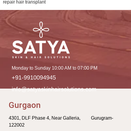
repair hair transplant
Monday to Sunday 10:00 AM to 07:00 PM
+91-9910094945
info@satyaskinhairsolutions.com
Gurgaon
4301, DLF Phase 4, Near Galleria, Gurugram-
122002