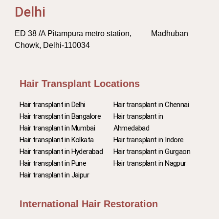
Delhi
ED 38 /A Pitampura metro station, Madhuban
Chowk, Delhi-110034
Hair Transplant Locations
Hair transplant in Delhi
Hair transplant in Chennai
Hair transplant in Bangalore
Hair transplant in
Hair transplant in Mumbai
Ahmedabad
Hair transplant in Kolkata
Hair transplant in Indore
Hair transplant in Hyderabad
Hair transplant in Gurgaon
Hair transplant in Pune
Hair transplant in Nagpur
Hair transplant in Jaipur
International Hair Restoration