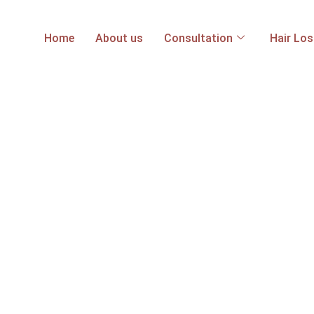
Home
About us
Consultation
Hair Lo