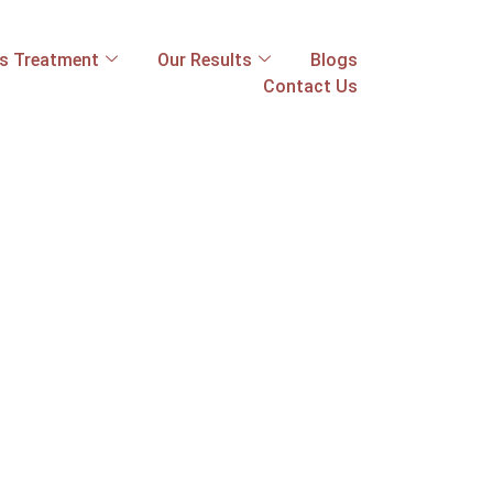
ss Treatment
Our Results
Blogs
Contact Us