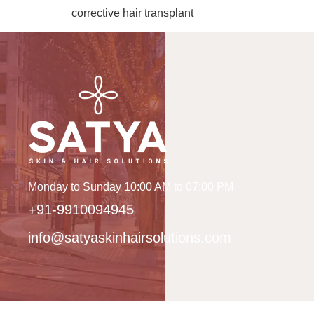
corrective hair transplant
Monday to Sunday 10:00 AM to 07:00 PM
+91-9910094945
info@satyaskinhairsolutions.com