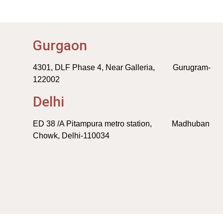
Gurgaon
4301, DLF Phase 4, Near Galleria, Gurugram-
122002
Delhi
ED 38 /A Pitampura metro station, Madhuban
Chowk, Delhi-110034