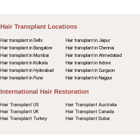
Hair Transplant Locations
Hair transplant in Delhi
Hair transplant in Jaipur
Hair transplant in Bangalore
Hair transplant in Chennai
Hair transplant in Mumbai
Hair transplant in Ahmedabad
Hair transplant in Kolkata
Hair transplant in Indore
Hair transplant in Hyderabad
Hair transplant in Gurgaon
Hair transplant in Pune
Hair transplant in Nagpur
International Hair Restoration
Hair Transplant US
Hair Transplant Australia
Hair Transplant UK
Hair Transplant Canada
Hair Transplant Turkey
Hair Transplant Dubai