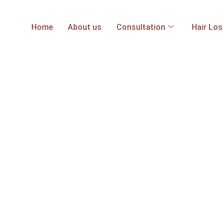
Home
About us
Consultation
Hair Lo