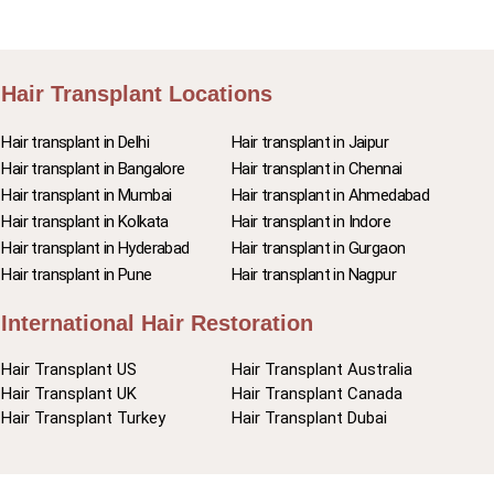
Hair Transplant Locations
Hair transplant in Delhi
Hair transplant in Jaipur
Hair transplant in Bangalore
Hair transplant in Chennai
Hair transplant in Mumbai
Hair transplant in Ahmedabad
Hair transplant in Kolkata
Hair transplant in Indore
Hair transplant in Hyderabad
Hair transplant in Gurgaon
Hair transplant in Pune
Hair transplant in Nagpur
International Hair Restoration
Hair Transplant US
Hair Transplant Australia
Hair Transplant UK
Hair Transplant Canada
Hair Transplant Turkey
Hair Transplant Dubai