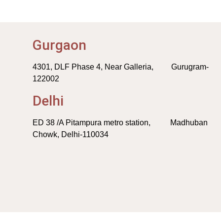
Gurgaon
4301, DLF Phase 4, Near Galleria, Gurugram-
122002
Delhi
ED 38 /A Pitampura metro station, Madhuban
Chowk, Delhi-110034