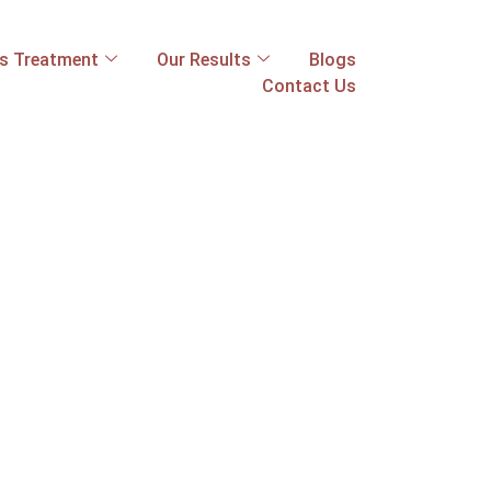
ss Treatment
Our Results
Blogs
Contact Us