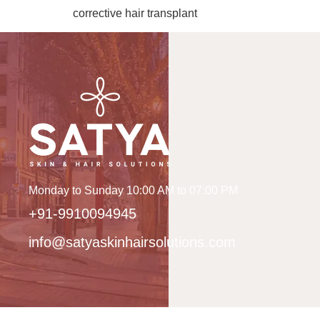
corrective hair transplant
Monday to Sunday 10:00 AM to 07:00 PM
+91-9910094945
info@satyaskinhairsolutions.com