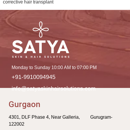
corrective hair transplant
Monday to Sunday 10:00 AM to 07:00 PM
+91-9910094945
info@satyaskinhairsolutions.com
Gurgaon
4301, DLF Phase 4, Near Galleria, Gurugram-
122002