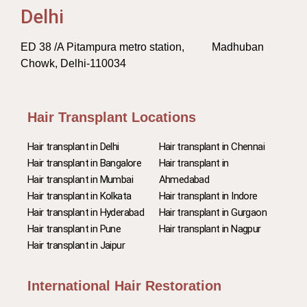
Delhi
ED 38 /A Pitampura metro station, Madhuban
Chowk, Delhi-110034
Hair Transplant Locations
Hair transplant in Delhi
Hair transplant in Chennai
Hair transplant in Bangalore
Hair transplant in
Hair transplant in Mumbai
Ahmedabad
Hair transplant in Kolkata
Hair transplant in Indore
Hair transplant in Hyderabad
Hair transplant in Gurgaon
Hair transplant in Pune
Hair transplant in Nagpur
Hair transplant in Jaipur
International Hair Restoration