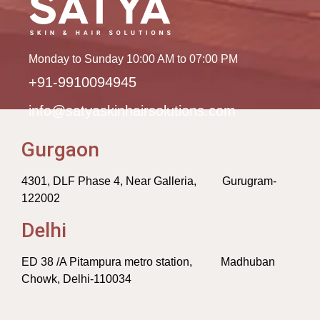
Monday to Sunday 10:00 AM to 07:00 PM
+91-9910094945
info@satyaskinhairsolutions.com
Gurgaon
4301, DLF Phase 4, Near Galleria, Gurugram-
122002
Delhi
ED 38 /A Pitampura metro station, Madhuban
Chowk, Delhi-110034