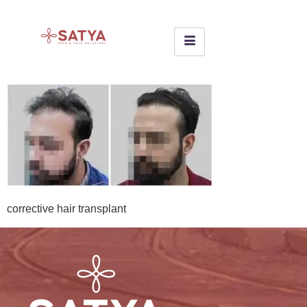
corrective hair transplant