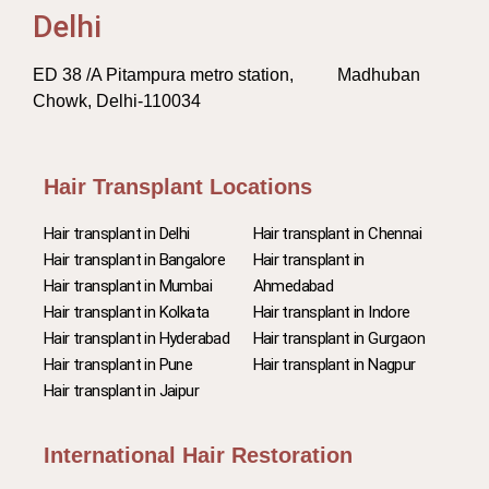
Delhi
ED 38 /A Pitampura metro station, Madhuban
Chowk, Delhi-110034
Hair Transplant Locations
Hair transplant in Delhi
Hair transplant in Chennai
Hair transplant in Bangalore
Hair transplant in
Hair transplant in Mumbai
Ahmedabad
Hair transplant in Kolkata
Hair transplant in Indore
Hair transplant in Hyderabad
Hair transplant in Gurgaon
Hair transplant in Pune
Hair transplant in Nagpur
Hair transplant in Jaipur
International Hair Restoration