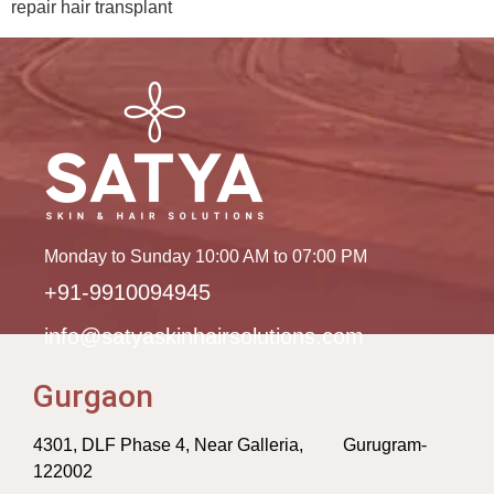
repair hair transplant
Monday to Sunday 10:00 AM to 07:00 PM
+91-9910094945
info@satyaskinhairsolutions.com
Gurgaon
4301, DLF Phase 4, Near Galleria, Gurugram-
122002