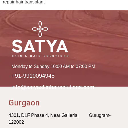
repair hair transplant
Monday to Sunday 10:00 AM to 07:00 PM
+91-9910094945
info@satyaskinhairsolutions.com
Gurgaon
4301, DLF Phase 4, Near Galleria, Gurugram-
122002