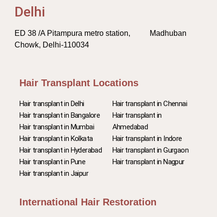
Delhi
ED 38 /A Pitampura metro station, Madhuban
Chowk, Delhi-110034
Hair Transplant Locations
Hair transplant in Delhi
Hair transplant in Chennai
Hair transplant in Bangalore
Hair transplant in
Hair transplant in Mumbai
Ahmedabad
Hair transplant in Kolkata
Hair transplant in Indore
Hair transplant in Hyderabad
Hair transplant in Gurgaon
Hair transplant in Pune
Hair transplant in Nagpur
Hair transplant in Jaipur
International Hair Restoration