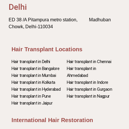
Delhi
ED 38 /A Pitampura metro station, Madhuban
Chowk, Delhi-110034
Hair Transplant Locations
Hair transplant in Delhi
Hair transplant in Chennai
Hair transplant in Bangalore
Hair transplant in
Hair transplant in Mumbai
Ahmedabad
Hair transplant in Kolkata
Hair transplant in Indore
Hair transplant in Hyderabad
Hair transplant in Gurgaon
Hair transplant in Pune
Hair transplant in Nagpur
Hair transplant in Jaipur
International Hair Restoration