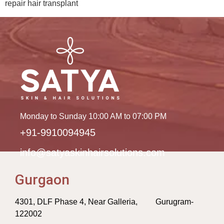
repair hair transplant
Monday to Sunday 10:00 AM to 07:00 PM
+91-9910094945
info@satyaskinhairsolutions.com
Gurgaon
4301, DLF Phase 4, Near Galleria, Gurugram-
122002