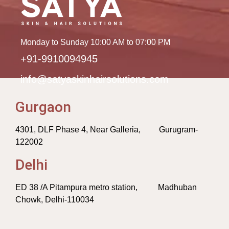
Monday to Sunday 10:00 AM to 07:00 PM
+91-9910094945
info@satyaskinhairsolutions.com
Gurgaon
4301, DLF Phase 4, Near Galleria, Gurugram-
122002
Delhi
ED 38 /A Pitampura metro station, Madhuban
Chowk, Delhi-110034