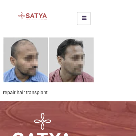
repair hair transplant