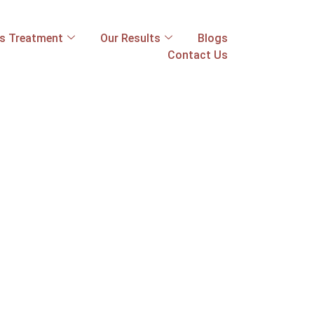
ss Treatment
Our Results
Blogs
Contact Us