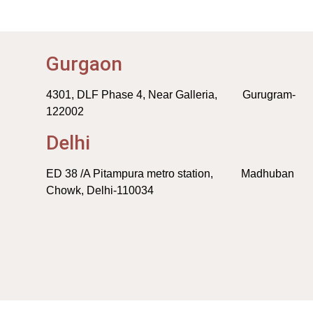
Gurgaon
4301, DLF Phase 4, Near Galleria, Gurugram-
122002
Delhi
ED 38 /A Pitampura metro station, Madhuban
Chowk, Delhi-110034