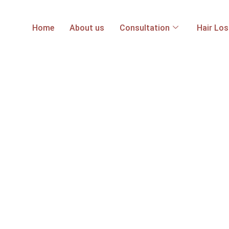
Home
About us
Consultation
Hair Lo