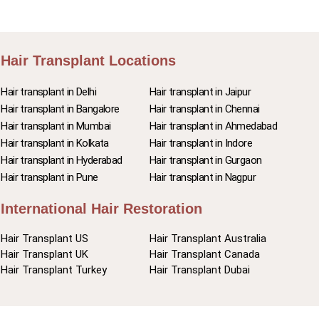
Hair Transplant Locations
Hair transplant in Delhi
Hair transplant in Jaipur
Hair transplant in Bangalore
Hair transplant in Chennai
Hair transplant in Mumbai
Hair transplant in Ahmedabad
Hair transplant in Kolkata
Hair transplant in Indore
Hair transplant in Hyderabad
Hair transplant in Gurgaon
Hair transplant in Pune
Hair transplant in Nagpur
International Hair Restoration
Hair Transplant US
Hair Transplant Australia
Hair Transplant UK
Hair Transplant Canada
Hair Transplant Turkey
Hair Transplant Dubai