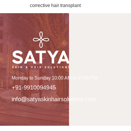
corrective hair transplant
Monday to Sunday 10:00 AM to 07:00 PM
+91-9910094945
info@satyaskinhairsolutions.com