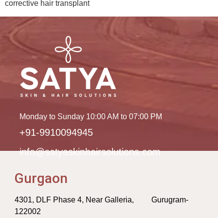
corrective hair transplant
Monday to Sunday 10:00 AM to 07:00 PM
+91-9910094945
info@satyaskinhairsolutions.com
Gurgaon
4301, DLF Phase 4, Near Galleria, Gurugram-
122002