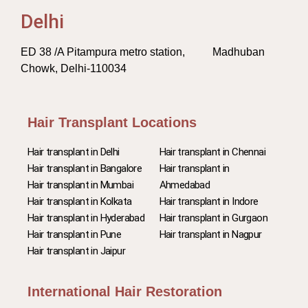
Delhi
ED 38 /A Pitampura metro station, Madhuban
Chowk, Delhi-110034
Hair Transplant Locations
Hair transplant in Delhi
Hair transplant in Chennai
Hair transplant in Bangalore
Hair transplant in
Hair transplant in Mumbai
Ahmedabad
Hair transplant in Kolkata
Hair transplant in Indore
Hair transplant in Hyderabad
Hair transplant in Gurgaon
Hair transplant in Pune
Hair transplant in Nagpur
Hair transplant in Jaipur
International Hair Restoration