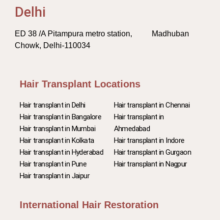
Delhi
ED 38 /A Pitampura metro station, Madhuban
Chowk, Delhi-110034
Hair Transplant Locations
Hair transplant in Delhi
Hair transplant in Chennai
Hair transplant in Bangalore
Hair transplant in
Hair transplant in Mumbai
Ahmedabad
Hair transplant in Kolkata
Hair transplant in Indore
Hair transplant in Hyderabad
Hair transplant in Gurgaon
Hair transplant in Pune
Hair transplant in Nagpur
Hair transplant in Jaipur
International Hair Restoration