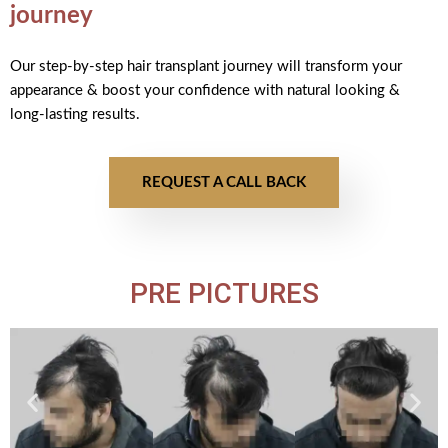
journey
Our step-by-step hair transplant journey will transform your
appearance & boost your confidence with natural looking &
long-lasting results.
REQUEST A CALL BACK
PRE PICTURES