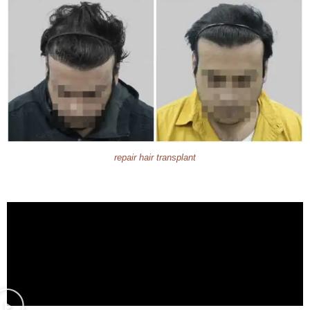
repair hair transplant