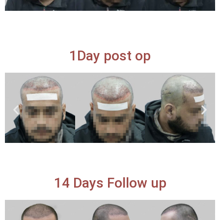
1Day post op
14 Days Follow up