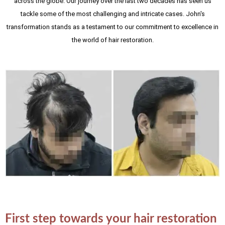
across the globe. Our journey over the last two decades has seen us
tackle some of the most challenging and intricate cases. John's
transformation stands as a testament to our commitment to excellence in
the world of hair restoration.
First step towards your hair restoration