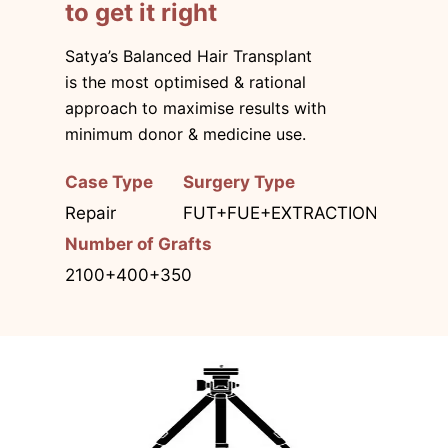
to get it right
Satya’s Balanced Hair Transplant
is the most optimised & rational
approach to maximise results with
minimum donor & medicine use.
Case Type
Surgery Type
Repair
FUT+FUE+EXTRACTION
Number of Grafts
2100+400+350