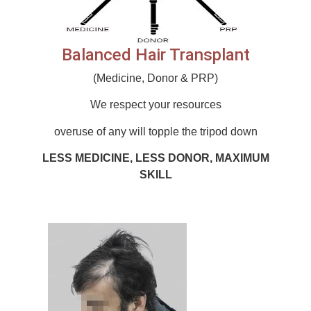
Balanced Hair Transplant
(Medicine, Donor & PRP)
We respect your resources
overuse of any will topple the tripod down
LESS MEDICINE, LESS DONOR, MAXIMUM
SKILL