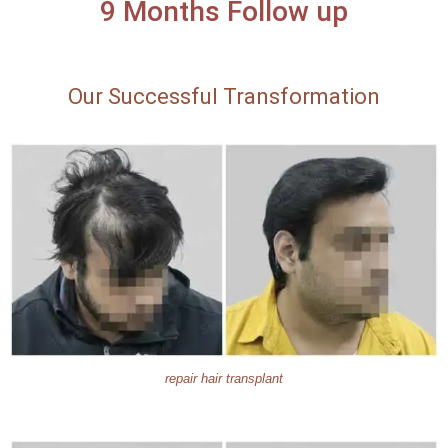
9 Months Follow up
Our Successful Transformation
repair hair transplant