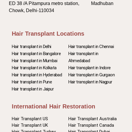
ED 38 /A Pitampura metro station, Madhuban
Chowk, Delhi-110034
Hair Transplant Locations
Hair transplant in Delhi
Hair transplant in Chennai
Hair transplant in Bangalore
Hair transplant in
Hair transplant in Mumbai
Ahmedabad
Hair transplant in Kolkata
Hair transplant in Indore
Hair transplant in Hyderabad
Hair transplant in Gurgaon
Hair transplant in Pune
Hair transplant in Nagpur
Hair transplant in Jaipur
International Hair Restoration
Hair Transplant US
Hair Transplant Australia
Hair Transplant UK
Hair Transplant Canada
Hair Transplant Turkey
Hair Transplant Dubai