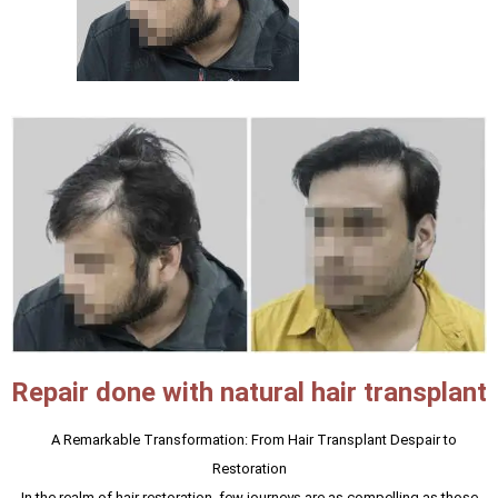
Repair done with natural hair transplant
A Remarkable Transformation: From Hair Transplant Despair to
Restoration
In the realm of hair restoration, few journeys are as compelling as those