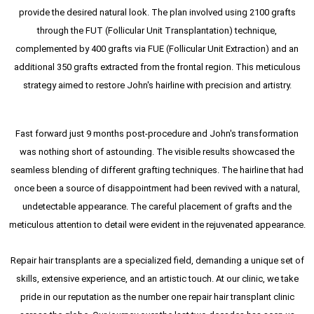
provide the desired natural look. The plan involved using 2100 grafts
through the FUT (Follicular Unit Transplantation) technique,
complemented by 400 grafts via FUE (Follicular Unit Extraction) and an
additional 350 grafts extracted from the frontal region. This meticulous
strategy aimed to restore John's hairline with precision and artistry.
Fast forward just 9 months post-procedure and John's transformation
was nothing short of astounding. The visible results showcased the
seamless blending of different grafting techniques. The hairline that had
once been a source of disappointment had been revived with a natural,
undetectable appearance. The careful placement of grafts and the
meticulous attention to detail were evident in the rejuvenated appearance.
Repair hair transplants are a specialized field, demanding a unique set of
skills, extensive experience, and an artistic touch. At our clinic, we take
pride in our reputation as the number one repair hair transplant clinic