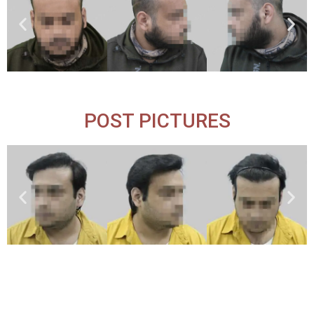
POST PICTURES