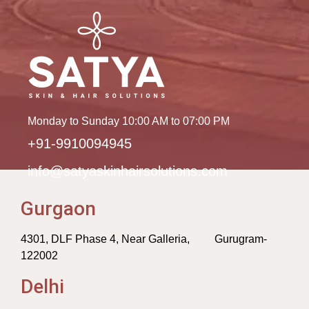
Monday to Sunday 10:00 AM to 07:00 PM
+91-9910094945
info@satyaskinhairsolutions.com
Gurgaon
4301, DLF Phase 4, Near Galleria, Gurugram-
122002
Delhi