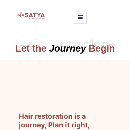
Hair Transplant
Let the
Journey
Begin
Hair restoration is a
journey, Plan it right,