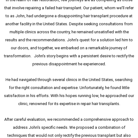
that involve repairing a failed hair transplant. Our patient, whom we'll refer
to as John, had undergone a disappointing hair transplant procedure at
another facility in the United States. Despite seeking consultations from
multiple clinics across the country, he remained unsatisfied with the
results and the recommendations. John's quest for a solution led him to
our doors, and together, we embarked on a remarkable journey of
transformation. John's story begins with a persistent desire to rectify the
previous disappointment he experienced.
He had navigated through several clinics in the United States, searching
for the right consultation and expertise. Unfortunately, he found little
satisfaction in his efforts. With his hopes running low, he approached our
clinic, renowned for its expertise in repair hair transplants.
After careful evaluation, we recommended a comprehensive approach to
address John's specific needs. We proposed a combination of
techniques that would not only rectify the previous transplant but also