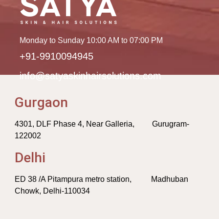
Monday to Sunday 10:00 AM to 07:00 PM
+91-9910094945
info@satyaskinhairsolutions.com
Gurgaon
4301, DLF Phase 4, Near Galleria, Gurugram-
122002
Delhi
ED 38 /A Pitampura metro station, Madhuban
Chowk, Delhi-110034