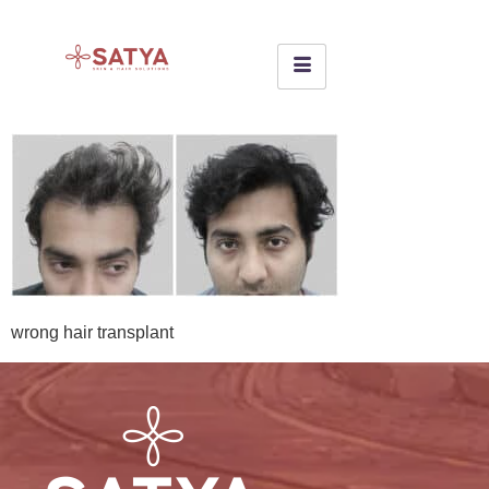
wrong hair transplant