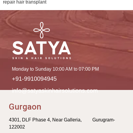
repair hair transplant
Monday to Sunday 10:00 AM to 07:00 PM
+91-9910094945
info@satyaskinhairsolutions.com
Gurgaon
4301, DLF Phase 4, Near Galleria, Gurugram-
122002