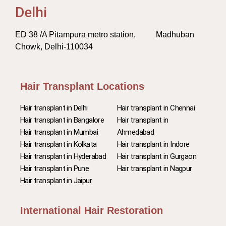
Delhi
ED 38 /A Pitampura metro station, Madhuban
Chowk, Delhi-110034
Hair Transplant Locations
Hair transplant in Delhi
Hair transplant in Chennai
Hair transplant in Bangalore
Hair transplant in
Hair transplant in Mumbai
Ahmedabad
Hair transplant in Kolkata
Hair transplant in Indore
Hair transplant in Hyderabad
Hair transplant in Gurgaon
Hair transplant in Pune
Hair transplant in Nagpur
Hair transplant in Jaipur
International Hair Restoration