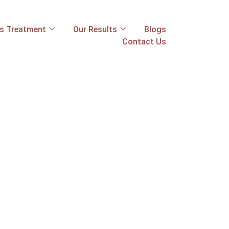
ss Treatment
Our Results
Blogs
Contact Us