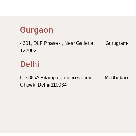
Gurgaon
4301, DLF Phase 4, Near Galleria, Gurugram-
122002
Delhi
ED 38 /A Pitampura metro station, Madhuban
Chowk, Delhi-110034