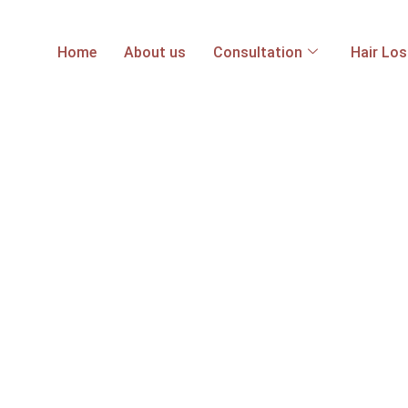
Home
About us
Consultation
Hair Lo