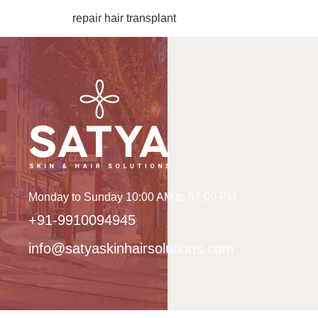
repair hair transplant
Monday to Sunday 10:00 AM to 07:00 PM
+91-9910094945
info@satyaskinhairsolutions.com