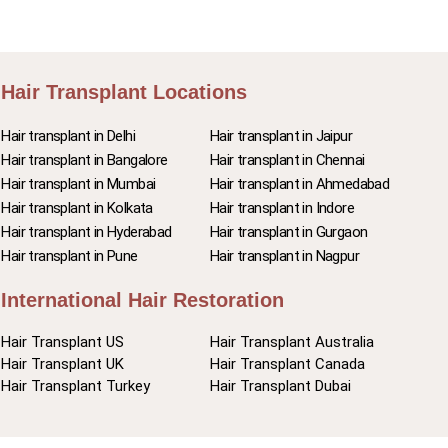
Hair Transplant Locations
Hair transplant in Delhi
Hair transplant in Jaipur
Hair transplant in Bangalore
Hair transplant in Chennai
Hair transplant in Mumbai
Hair transplant in Ahmedabad
Hair transplant in Kolkata
Hair transplant in Indore
Hair transplant in Hyderabad
Hair transplant in Gurgaon
Hair transplant in Pune
Hair transplant in Nagpur
International Hair Restoration
Hair Transplant US
Hair Transplant Australia
Hair Transplant UK
Hair Transplant Canada
Hair Transplant Turkey
Hair Transplant Dubai