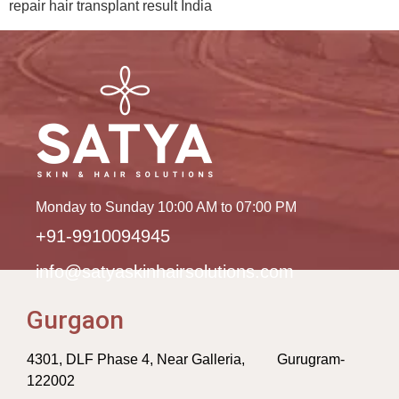
repair hair transplant result India
Monday to Sunday 10:00 AM to 07:00 PM
+91-9910094945
info@satyaskinhairsolutions.com
Gurgaon
4301, DLF Phase 4, Near Galleria, Gurugram-
122002