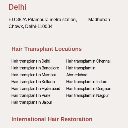
Delhi
ED 38 /A Pitampura metro station, Madhuban
Chowk, Delhi-110034
Hair Transplant Locations
Hair transplant in Delhi
Hair transplant in Chennai
Hair transplant in Bangalore
Hair transplant in
Hair transplant in Mumbai
Ahmedabad
Hair transplant in Kolkata
Hair transplant in Indore
Hair transplant in Hyderabad
Hair transplant in Gurgaon
Hair transplant in Pune
Hair transplant in Nagpur
Hair transplant in Jaipur
International Hair Restoration