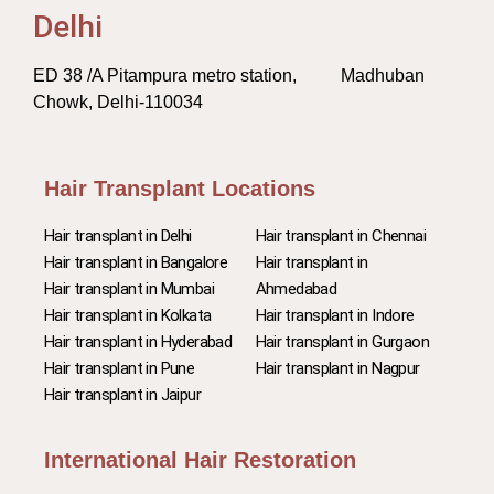
Delhi
ED 38 /A Pitampura metro station, Madhuban
Chowk, Delhi-110034
Hair Transplant Locations
Hair transplant in Delhi
Hair transplant in Chennai
Hair transplant in Bangalore
Hair transplant in
Hair transplant in Mumbai
Ahmedabad
Hair transplant in Kolkata
Hair transplant in Indore
Hair transplant in Hyderabad
Hair transplant in Gurgaon
Hair transplant in Pune
Hair transplant in Nagpur
Hair transplant in Jaipur
International Hair Restoration