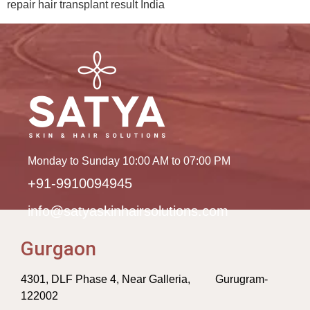
repair hair transplant result India
Monday to Sunday 10:00 AM to 07:00 PM
+91-9910094945
info@satyaskinhairsolutions.com
Gurgaon
4301, DLF Phase 4, Near Galleria, Gurugram-
122002