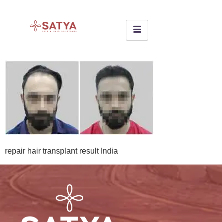
repair hair transplant result India