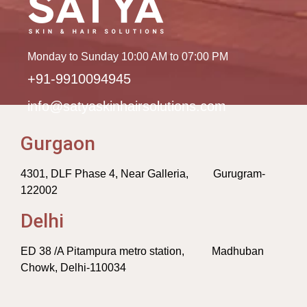
Monday to Sunday 10:00 AM to 07:00 PM
+91-9910094945
info@satyaskinhairsolutions.com
Gurgaon
4301, DLF Phase 4, Near Galleria, Gurugram-
122002
Delhi
ED 38 /A Pitampura metro station, Madhuban
Chowk, Delhi-110034