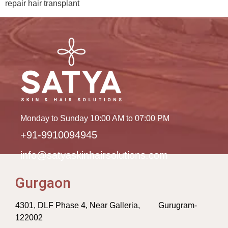
repair hair transplant
Monday to Sunday 10:00 AM to 07:00 PM
+91-9910094945
info@satyaskinhairsolutions.com
Gurgaon
4301, DLF Phase 4, Near Galleria, Gurugram-
122002