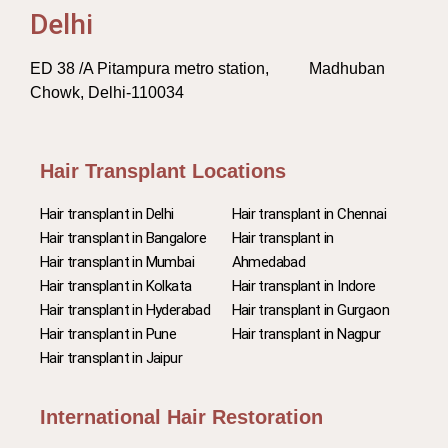
Delhi
ED 38 /A Pitampura metro station, Madhuban
Chowk, Delhi-110034
Hair Transplant Locations
Hair transplant in Delhi
Hair transplant in Chennai
Hair transplant in Bangalore
Hair transplant in
Hair transplant in Mumbai
Ahmedabad
Hair transplant in Kolkata
Hair transplant in Indore
Hair transplant in Hyderabad
Hair transplant in Gurgaon
Hair transplant in Pune
Hair transplant in Nagpur
Hair transplant in Jaipur
International Hair Restoration