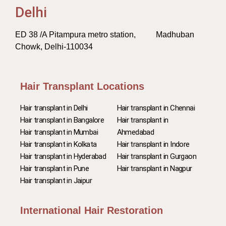
Delhi
ED 38 /A Pitampura metro station, Madhuban
Chowk, Delhi-110034
Hair Transplant Locations
Hair transplant in Delhi
Hair transplant in Chennai
Hair transplant in Bangalore
Hair transplant in
Hair transplant in Mumbai
Ahmedabad
Hair transplant in Kolkata
Hair transplant in Indore
Hair transplant in Hyderabad
Hair transplant in Gurgaon
Hair transplant in Pune
Hair transplant in Nagpur
Hair transplant in Jaipur
International Hair Restoration