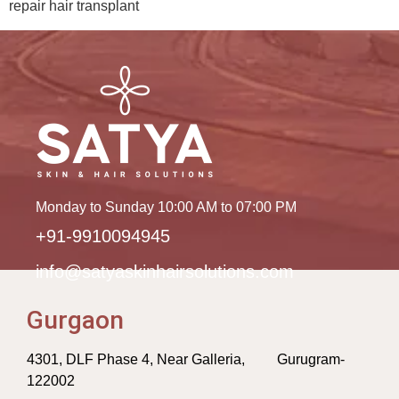
repair hair transplant
Monday to Sunday 10:00 AM to 07:00 PM
+91-9910094945
info@satyaskinhairsolutions.com
Gurgaon
4301, DLF Phase 4, Near Galleria, Gurugram-
122002