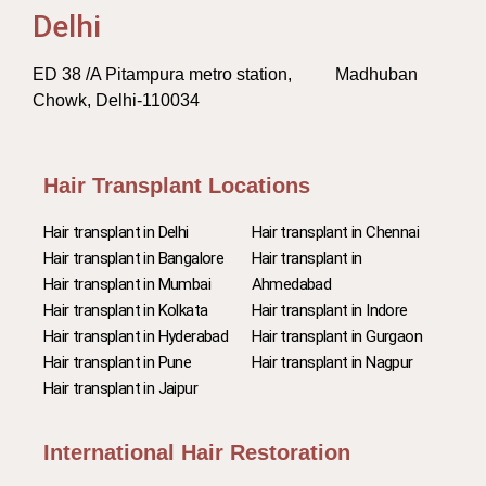
Delhi
ED 38 /A Pitampura metro station, Madhuban
Chowk, Delhi-110034
Hair Transplant Locations
Hair transplant in Delhi
Hair transplant in Chennai
Hair transplant in Bangalore
Hair transplant in
Hair transplant in Mumbai
Ahmedabad
Hair transplant in Kolkata
Hair transplant in Indore
Hair transplant in Hyderabad
Hair transplant in Gurgaon
Hair transplant in Pune
Hair transplant in Nagpur
Hair transplant in Jaipur
International Hair Restoration