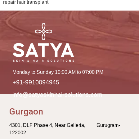
repair hair transplant
Monday to Sunday 10:00 AM to 07:00 PM
+91-9910094945
info@satyaskinhairsolutions.com
Gurgaon
4301, DLF Phase 4, Near Galleria, Gurugram-
122002