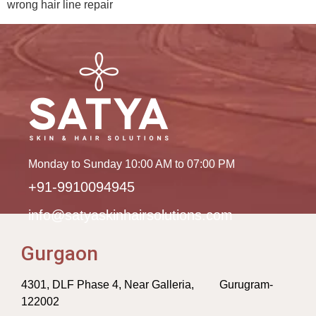
wrong hair line repair
Monday to Sunday 10:00 AM to 07:00 PM
+91-9910094945
info@satyaskinhairsolutions.com
Gurgaon
4301, DLF Phase 4, Near Galleria, Gurugram-
122002