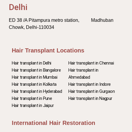
Delhi
ED 38 /A Pitampura metro station, Madhuban
Chowk, Delhi-110034
Hair Transplant Locations
Hair transplant in Delhi
Hair transplant in Chennai
Hair transplant in Bangalore
Hair transplant in
Hair transplant in Mumbai
Ahmedabad
Hair transplant in Kolkata
Hair transplant in Indore
Hair transplant in Hyderabad
Hair transplant in Gurgaon
Hair transplant in Pune
Hair transplant in Nagpur
Hair transplant in Jaipur
International Hair Restoration