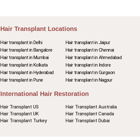
Hair Transplant Locations
Hair transplant in Delhi
Hair transplant in Jaipur
Hair transplant in Bangalore
Hair transplant in Chennai
Hair transplant in Mumbai
Hair transplant in Ahmedabad
Hair transplant in Kolkata
Hair transplant in Indore
Hair transplant in Hyderabad
Hair transplant in Gurgaon
Hair transplant in Pune
Hair transplant in Nagpur
International Hair Restoration
Hair Transplant US
Hair Transplant Australia
Hair Transplant UK
Hair Transplant Canada
Hair Transplant Turkey
Hair Transplant Dubai