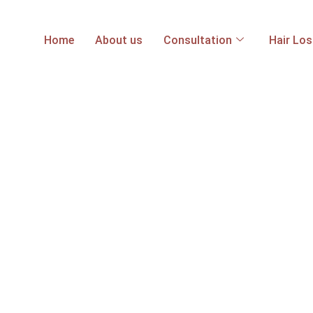
Home
About us
Consultation
Hair Lo