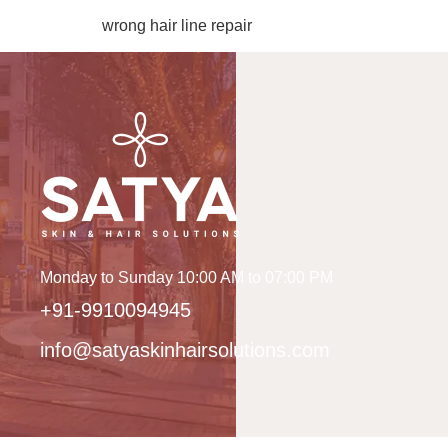
wrong hair line repair
Monday to Sunday 10:00 AM to 07:00 PM
+91-9910094945
info@satyaskinhairsolutions.com