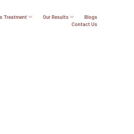
ss Treatment
Our Results
Blogs
Contact Us