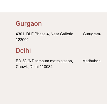
Gurgaon
4301, DLF Phase 4, Near Galleria, Gurugram-
122002
Delhi
ED 38 /A Pitampura metro station, Madhuban
Chowk, Delhi-110034