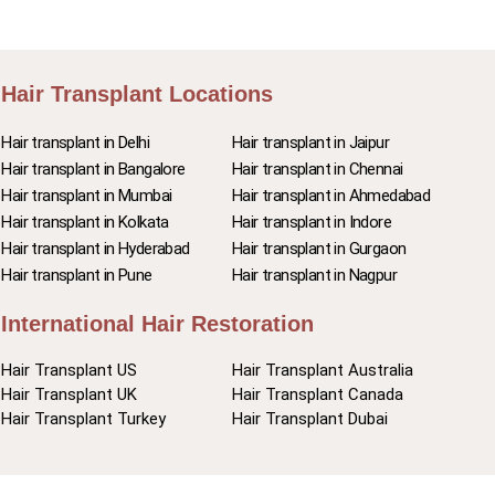
Hair Transplant Locations
Hair transplant in Delhi
Hair transplant in Jaipur
Hair transplant in Bangalore
Hair transplant in Chennai
Hair transplant in Mumbai
Hair transplant in Ahmedabad
Hair transplant in Kolkata
Hair transplant in Indore
Hair transplant in Hyderabad
Hair transplant in Gurgaon
Hair transplant in Pune
Hair transplant in Nagpur
International Hair Restoration
Hair Transplant US
Hair Transplant Australia
Hair Transplant UK
Hair Transplant Canada
Hair Transplant Turkey
Hair Transplant Dubai