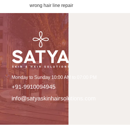
wrong hair line repair
Monday to Sunday 10:00 AM to 07:00 PM
+91-9910094945
info@satyaskinhairsolutions.com