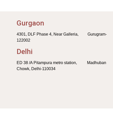
Gurgaon
4301, DLF Phase 4, Near Galleria, Gurugram-
122002
Delhi
ED 38 /A Pitampura metro station, Madhuban
Chowk, Delhi-110034