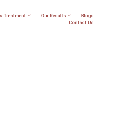
ss Treatment
Our Results
Blogs
Contact Us