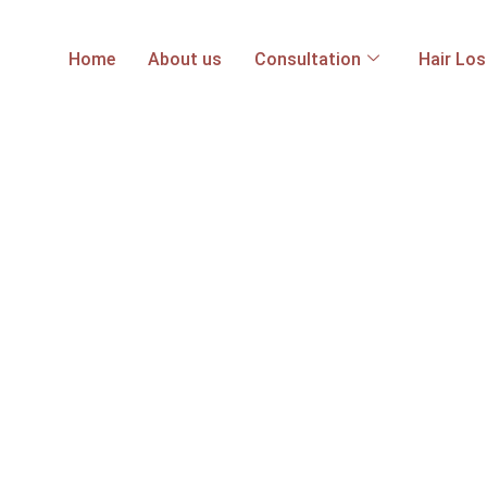
Home
About us
Consultation
Hair Lo