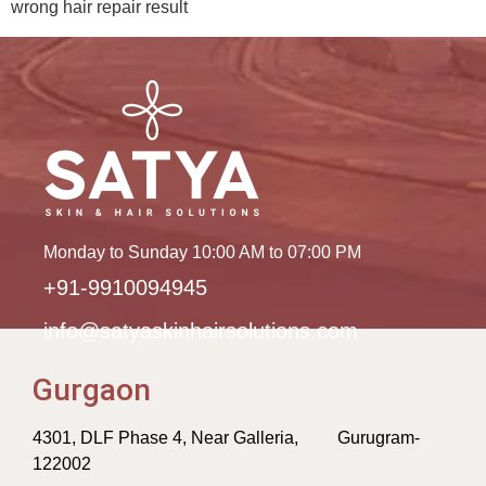
wrong hair repair result
Monday to Sunday 10:00 AM to 07:00 PM
+91-9910094945
info@satyaskinhairsolutions.com
Gurgaon
4301, DLF Phase 4, Near Galleria, Gurugram-
122002