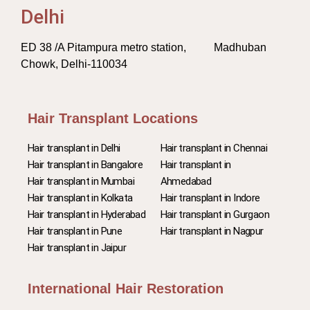
Delhi
ED 38 /A Pitampura metro station, Madhuban
Chowk, Delhi-110034
Hair Transplant Locations
Hair transplant in Delhi
Hair transplant in Chennai
Hair transplant in Bangalore
Hair transplant in
Hair transplant in Mumbai
Ahmedabad
Hair transplant in Kolkata
Hair transplant in Indore
Hair transplant in Hyderabad
Hair transplant in Gurgaon
Hair transplant in Pune
Hair transplant in Nagpur
Hair transplant in Jaipur
International Hair Restoration