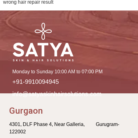
wrong hair repair result
Monday to Sunday 10:00 AM to 07:00 PM
+91-9910094945
info@satyaskinhairsolutions.com
Gurgaon
4301, DLF Phase 4, Near Galleria, Gurugram-
122002