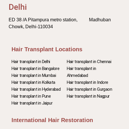
Delhi
ED 38 /A Pitampura metro station, Madhuban
Chowk, Delhi-110034
Hair Transplant Locations
Hair transplant in Delhi
Hair transplant in Chennai
Hair transplant in Bangalore
Hair transplant in
Hair transplant in Mumbai
Ahmedabad
Hair transplant in Kolkata
Hair transplant in Indore
Hair transplant in Hyderabad
Hair transplant in Gurgaon
Hair transplant in Pune
Hair transplant in Nagpur
Hair transplant in Jaipur
International Hair Restoration