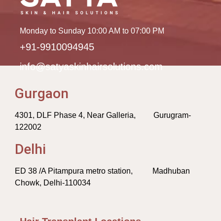
Monday to Sunday 10:00 AM to 07:00 PM
+91-9910094945
info@satyaskinhairsolutions.com
Gurgaon
4301, DLF Phase 4, Near Galleria, Gurugram-
122002
Delhi
ED 38 /A Pitampura metro station, Madhuban
Chowk, Delhi-110034