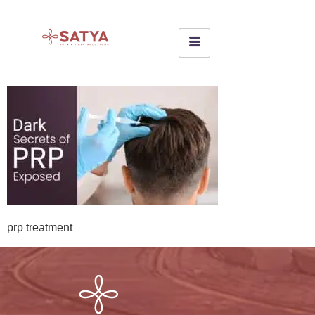
prp treatment