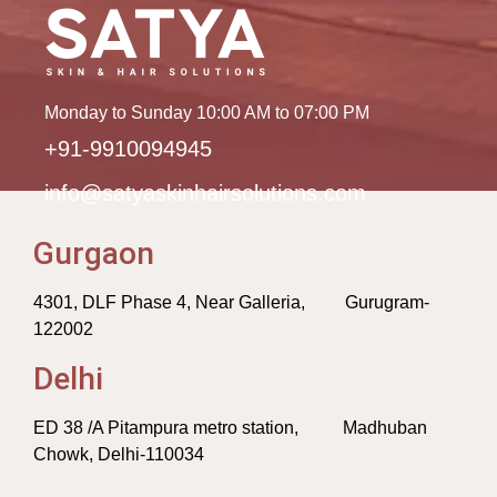
Monday to Sunday 10:00 AM to 07:00 PM
+91-9910094945
info@satyaskinhairsolutions.com
Gurgaon
4301, DLF Phase 4, Near Galleria, Gurugram-
122002
Delhi
ED 38 /A Pitampura metro station, Madhuban
Chowk, Delhi-110034